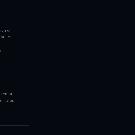
ion of
 on the
FIED
g remote
se dates