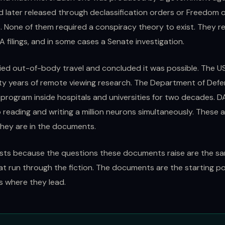
nd later released through declassification orders or Freedom 
. None of them required a conspiracy theory to exist. They r
A filings, and in some cases a Senate investigation.
ied out-of-body travel and concluded it was possible. The 
y years of remote viewing research. The Department of Defe
 program inside hospitals and universities for two decades. 
 reading and writing a million neurons simultaneously. These 
They are in the documents.
ists because the questions these documents raise are the s
at run through the fiction. The documents are the starting po
ws where they lead.