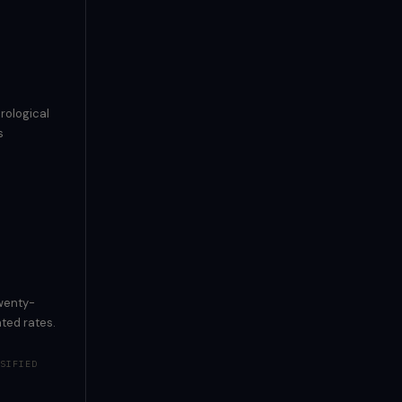
rological
s
twenty-
ted rates.
SIFIED