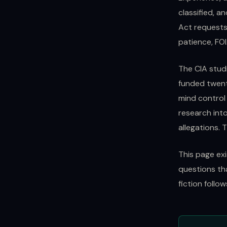
classified, a
Act requests
patience, FOI
The CIA stud
funded twent
mind control
research into
allegations. 
This page ex
questions th
fiction follo