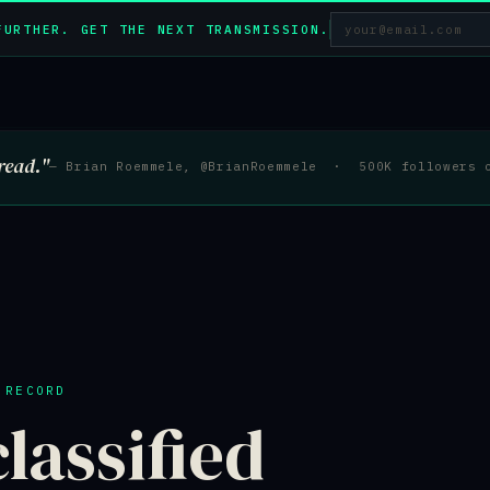
FURTHER. GET THE NEXT TRANSMISSION.
read."
— Brian Roemmele, @BrianRoemmele · 500K followers 
 RECORD
lassified