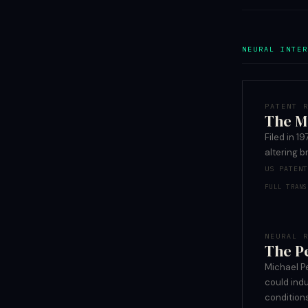
NEURAL INTER
PATENT 
The M
Filed in 
altering b
US PATEN
FULL TRANS
NEURAL 
The P
Michael P
could indu
condition