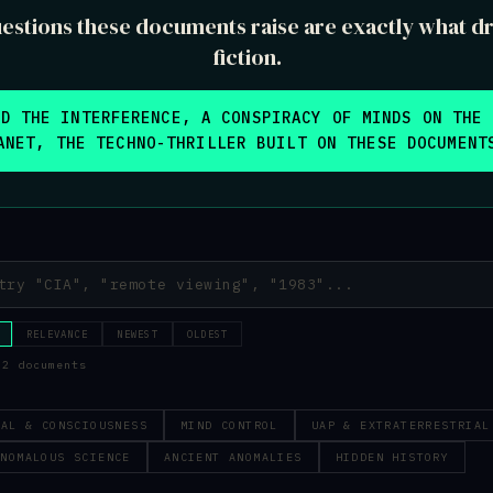
estions these documents raise are exactly what dr
fiction.
AD THE INTERFERENCE, A CONSPIRACY OF MINDS ON THE 
ANET, THE TECHNO-THRILLER BUILT ON THESE DOCUMENT
RELEVANCE
NEWEST
OLDEST
52 documents
RAL & CONSCIOUSNESS
MIND CONTROL
UAP & EXTRATERRESTRIAL
ANOMALOUS SCIENCE
ANCIENT ANOMALIES
HIDDEN HISTORY