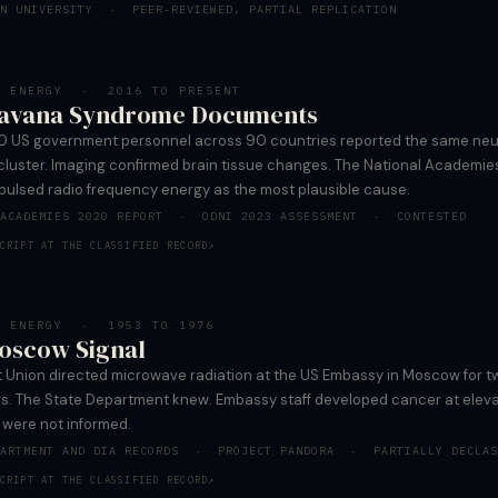
AN UNIVERSITY · PEER-REVIEWED, PARTIAL REPLICATION
D ENERGY · 2016 TO PRESENT
avana Syndrome Documents
0 US government personnel across 90 countries reported the same neu
luster. Imaging confirmed brain tissue changes. The National Academie
 pulsed radio frequency energy as the most plausible cause.
 ACADEMIES 2020 REPORT · ODNI 2023 ASSESSMENT · CONTESTED
CRIPT AT THE CLASSIFIED RECORD
↗
D ENERGY · 1953 TO 1976
oscow Signal
t Union directed microwave radiation at the US Embassy in Moscow for 
rs. The State Department knew. Embassy staff developed cancer at eleva
 were not informed.
PARTMENT AND DIA RECORDS · PROJECT PANDORA · PARTIALLY DECLAS
CRIPT AT THE CLASSIFIED RECORD
↗