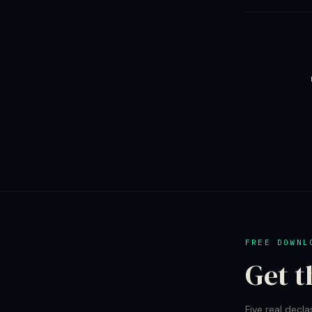
FREE DOWNL
Get t
Five real decla