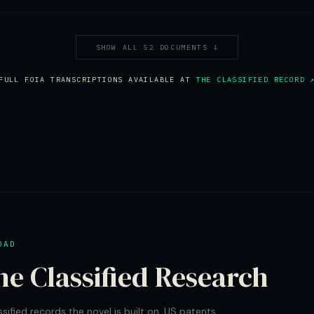
SHOW ALL 52 DOCUMENTS ↓
FULL FOIA TRANSCRIPTIONS AVAILABLE AT
THE CLASSIFIED RECORD 
OAD
he Classified Research
ssified records the novel is built on. US patents.