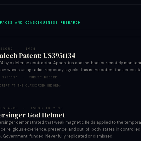
FACES AND CONSCIOUSNESS RESEARCH
RECORD · 1974
alech Patent: US3951134
1974 by a defense contractor. Apparatus and method for remotely monitor
rain waves using radio frequency signals. This is the patent the series sta
T 3951134 · PUBLIC RECORD
CRIPT AT THE CLASSIFIED RECORD
↗
RESEARCH · 1980S TO 2013
ersinger God Helmet
ersinger demonstrated that weak magnetic fields applied to the tempora
ce religious experience, presence, and out-of-body states in controlled
s. Government-funded. Never fully replicated or dismissed.