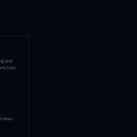
ing and
rts from.
l lobes