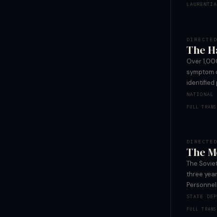
LAURENTI
DIRECTE
The H
Over 1,00
symptom c
identified
NATIONAL
FULL TRANS
DIRECTE
The M
The Sovie
three yea
Personnel
STATE DE
FULL TRANS