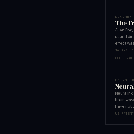
DOCUMEN
The Fr
Allan Fre
sound dire
effect was
JOURNAL 
FULL TRANS
PATENT 
Neural
Neuralink'
brain wave
have not 
US PATEN