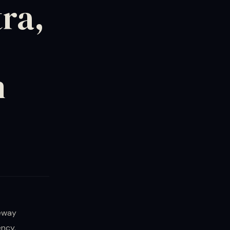
ra,
h
teway
ncy,