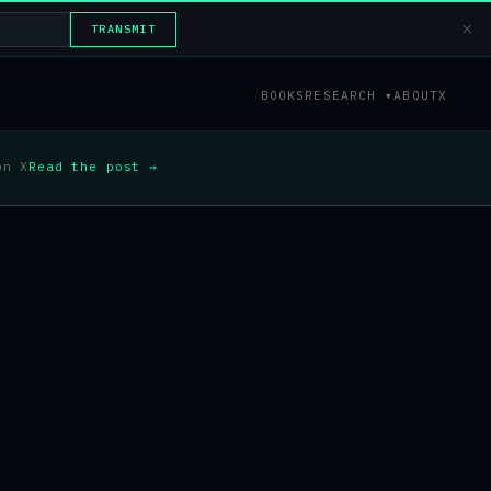
×
TRANSMIT
BOOKS
RESEARCH ▾
ABOUT
X
on X
Read the post →