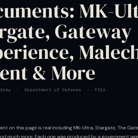
uments: MK-Ult
rgate, Gateway
erience, Malec
ent & More
Army · Department of Defense · FOIA
nt on this page is real including MK-Ultra, Stargate, The Ga
and much more. Each one was produced by a government age