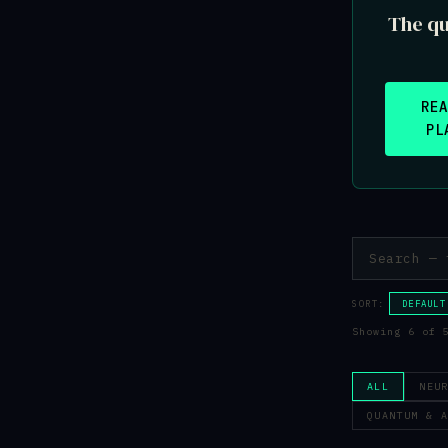
The qu
RE
PL
SORT:
DEFAULT
Showing 6 of 
ALL
NEU
QUANTUM & 