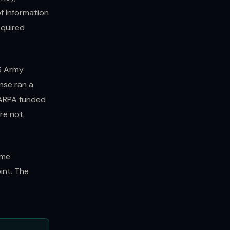
of Information
equired
US Army
nse ran a
DARPA funded
are not
ame
int. The