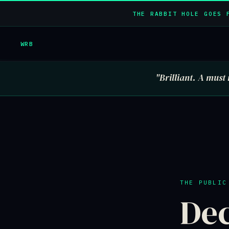
THE RABBIT HOLE GOES 
WRB
"Brilliant. A must 
THE PUBLIC
Dec