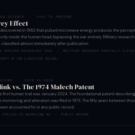
TED SCIENCE · 1962 TO PRESENT
ey Effect
y discovered in 1962 that pulsed microwave energy produces the percept
ctly inside the human head, bypassing the ear entirely. Military research
 classified almost immediately after publication.
OF APPLIED PHYSIOLOGY 1962 · MILITARY RESEARCH PARTIALLY CLASSI
CRIPT AT THE CLASSIFIED RECORD
↗
RECORD · 1974 VS 2024
ink vs. The 1974 Malech Patent
s first human trial was January 2024. The foundational patent describin
 monitoring and alteration was filed in 1973. The fifty years between tho
been accounted for in any public record.
T 3951134 VS NEURALINK N1 · PUBLIC RECORD