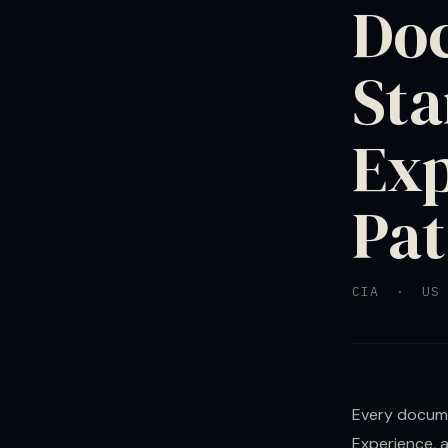
Doc
Sta
Exp
Pat
CIA · US 
Every docume
Experience, 