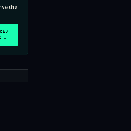
ive the
RED
S →