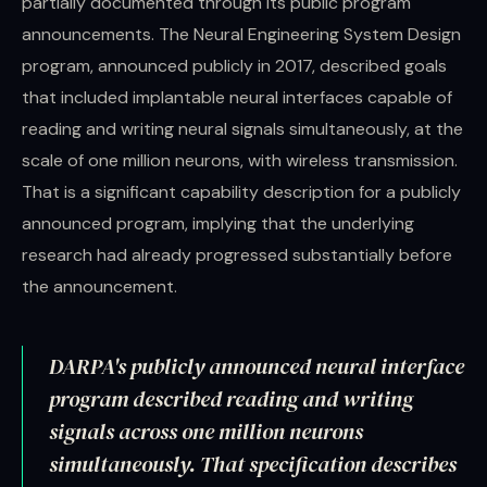
partially documented through its public program
announcements. The Neural Engineering System Design
program, announced publicly in 2017, described goals
that included implantable neural interfaces capable of
reading and writing neural signals simultaneously, at the
scale of one million neurons, with wireless transmission.
That is a significant capability description for a publicly
announced program, implying that the underlying
research had already progressed substantially before
the announcement.
DARPA's publicly announced neural interface
program described reading and writing
signals across one million neurons
simultaneously. That specification describes