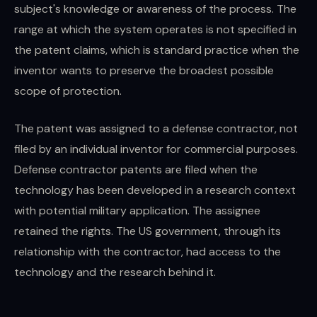
subject's knowledge or awareness of the process. The
range at which the system operates is not specified in
the patent claims, which is standard practice when the
inventor wants to preserve the broadest possible
scope of protection.
The patent was assigned to a defense contractor, not
filed by an individual inventor for commercial purposes.
Defense contractor patents are filed when the
technology has been developed in a research context
with potential military application. The assignee
retained the rights. The US government, through its
relationship with the contractor, had access to the
technology and the research behind it.