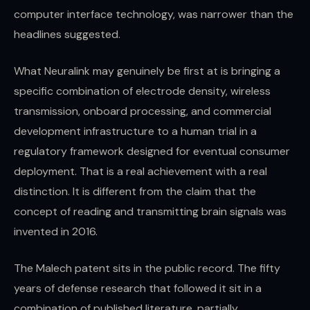
computer interface technology, was narrower than the
headlines suggested.
What Neuralink may genuinely be first at is bringing a
specific combination of electrode density, wireless
transmission, onboard processing, and commercial
development infrastructure to a human trial in a
regulatory framework designed for eventual consumer
deployment. That is a real achievement with a real
distinction. It is different from the claim that the
concept of reading and transmitting brain signals was
invented in 2016.
The Malech patent sits in the public record. The fifty
years of defense research that followed it sit in a
combination of published literature, partially