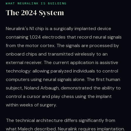
WHAT NEURALINK IS BUILDING
The 2024 System
Neuralink's N1 chip is a surgically implanted device
containing 1,024 electrodes that record neural signals
from the motor cortex. The signals are processed by
onboard chips and transmitted wirelessly to an
external receiver. The current application is assistive
technology: allowing paralyzed individuals to control
computers using neural signals alone. The first human
subject, Noland Arbaugh, demonstrated the ability to
control a cursor and play chess using the implant
within weeks of surgery.
The technical architecture differs significantly from
what Malech described. Neuralink requires implantation.