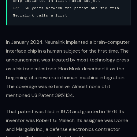
chip implanted in first human subject
Gap
50 years between the patent and the trial
Neuralink calls a first
In January 2024, Neuralink implanted a brain-computer
interface chip in a human subject for the first time. The
announcement was treated by most technology press
as a historic milestone. Elon Musk described it as the
beginning of a new era in human-machine integration.
The coverage was extensive. Almost none of it
mentioned US Patent 3951134.
That patent was filed in 1973 and granted in 1976. Its
inventor was Robert G. Malech. Its assignee was Dorne
and Margolin Inc., a defense electronics contractor