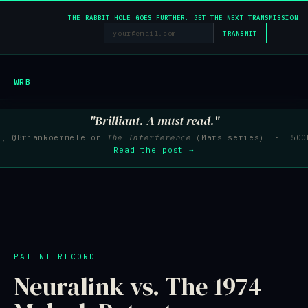
THE RABBIT HOLE GOES FURTHER. GET THE NEXT TRANSMISSION.
TRANSMIT
WRB
"Brilliant. A must read."
e, @BrianRoemmele on
The Interference
(Mars series) · 500K
Read the post →
PATENT RECORD
Neuralink vs. The 1974