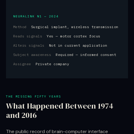
NEURALINK N1 — 2024
Method
Surgical implant, wireless transmission
Reads signals
Yes — motor cortex focus
Alters signals
Not in current application
Subject awareness
Required — informed consent
Assignee
Private company
THE MISSING FIFTY YEARS
What Happened Between 1974
and 2016
The public record of brain-computer interface