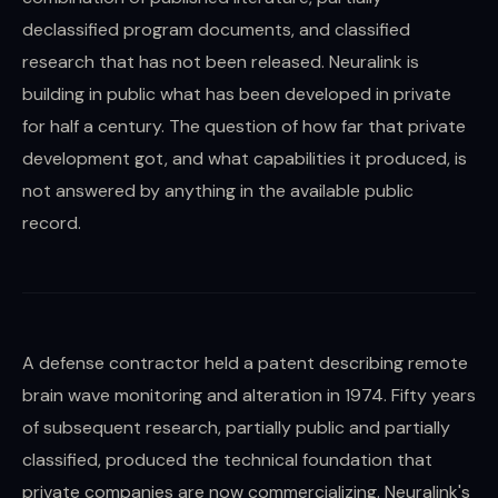
declassified program documents, and classified
research that has not been released. Neuralink is
building in public what has been developed in private
for half a century. The question of how far that private
development got, and what capabilities it produced, is
not answered by anything in the available public
record.
A defense contractor held a patent describing remote
brain wave monitoring and alteration in 1974. Fifty years
of subsequent research, partially public and partially
classified, produced the technical foundation that
private companies are now commercializing. Neuralink's