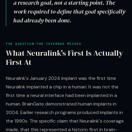
a research goal, not a starting point. The
work required to define that goal specifically
had already been done.
THE QUESTION THE COVERAGE MISSED
What Neuralink's First Is Actually
First At
Neuralink's January 2024 implant was the first time
Neuralink implanted a chip in a human. It was not the
first time a neural interface had been implanted in a
human. BrainGate demonstrated human implants in
2004. Earlier research programs produced implants in
the 1990s. The specific claim that Neuralink's coverage
made, that this represented a historic first in brain-