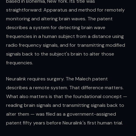
based in Bohemia, New York. Its title was
straightforward: Apparatus and method for remotely
monitoring and altering brain waves. The patent
describes a system for detecting brain wave
frequencies in a human subject from a distance using
radio frequency signals, and for transmitting modified
signals back to the subject's brain to alter those
frequencies.
Neuralink requires surgery. The Malech patent
describes a remote system. That difference matters.
What also matters is that the foundational concept —
reading brain signals and transmitting signals back to
alter them — was filed as a government-assigned
patent fifty years before Neuralink's first human trial.