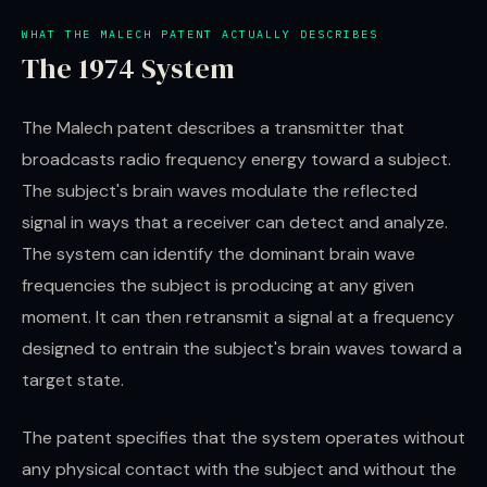
WHAT THE MALECH PATENT ACTUALLY DESCRIBES
The 1974 System
The Malech patent describes a transmitter that
broadcasts radio frequency energy toward a subject.
The subject's brain waves modulate the reflected
signal in ways that a receiver can detect and analyze.
The system can identify the dominant brain wave
frequencies the subject is producing at any given
moment. It can then retransmit a signal at a frequency
designed to entrain the subject's brain waves toward a
target state.
The patent specifies that the system operates without
any physical contact with the subject and without the