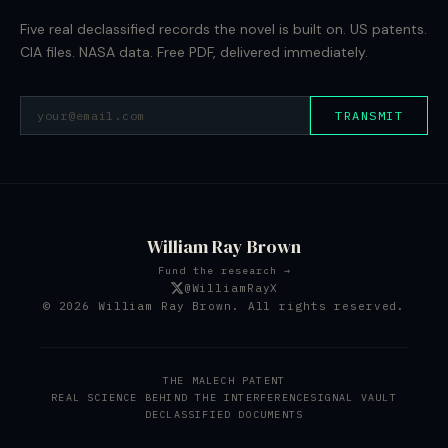
Five real declassified records the novel is built on. US patents.
CIA files. NASA data. Free PDF, delivered immediately.
TRANSMIT
William Ray Brown
Fund the research →
@WilliamRayX
© 2026 William Ray Brown. All rights reserved.
THE MALECH PATENT
REAL SCIENCE BEHIND THE INTERFERENCE
SIGNAL VAULT
DECLASSIFIED DOCUMENTS