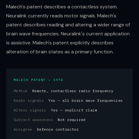
Malech's patent describes a contactless system.
Neuralink currently reads motor signals. Malech's
patent describes reading and altering a wider range of
brain wave frequencies. Neuralink's current application
is assistive. Malech's patent explicitly describes
alteration of brain states as a primary function.
MALECH PATENT — 1974
Method
Remote, contactless radio frequency
Reads signals
Yes — all brain wave frequencies
Alters signals
Yes — explicit claim
Subject awareness
Not required
Assignee
Defense contractor