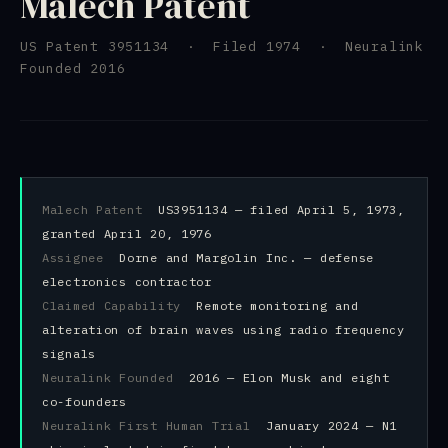
Malech Patent
US Patent 3951134 · Filed 1974 · Neuralink
Founded 2016
Malech Patent
US3951134 — filed April 5, 1973,
granted April 20, 1976
Assignee
Dorne and Margolin Inc. — defense
electronics contractor
Claimed Capability
Remote monitoring and
alteration of brain waves using radio frequency
signals
Neuralink Founded
2016 — Elon Musk and eight
co-founders
Neuralink First Human Trial
January 2024 — N1