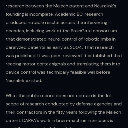
research between the Malech patent and Neuralink's
founding is incomplete. Academic BCI research
produced notable results across the intervening
decades, including work at the BrainGate consortium
that demonstrated neural control of robotic limbs in
paralyzed patients as early as 2004. That research
was published. It was peer-reviewed. It established that
reading motor cortex signals and translating them into
device control was technically feasible well before
Neuralink existed.
What the public record does not contain is the full
scope of research conducted by defense agencies and
their contractors in the fifty years following the Malech
patent. DARPA's work in brain-machine interfaces is