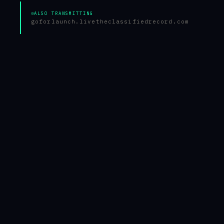
ALSO TRANSMITTING
goforlaunch.live
theclassifiedrecord.com