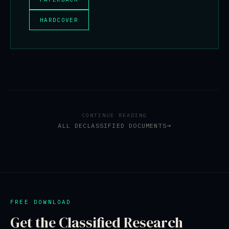
HARDCOVER
CONTINUE READING
ALL DECLASSIFIED DOCUMENTS
FREE DOWNLOAD
Get the Classified Research