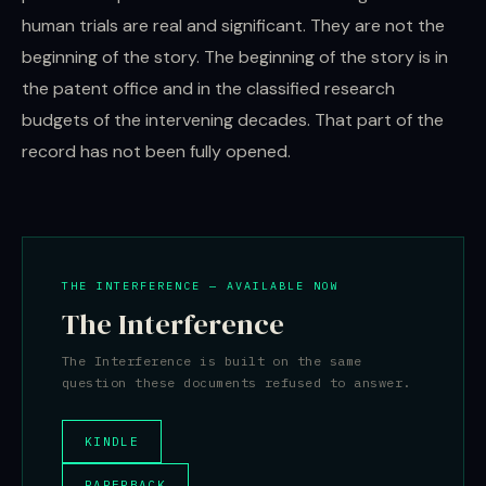
human trials are real and significant. They are not the
beginning of the story. The beginning of the story is in
the patent office and in the classified research
budgets of the intervening decades. That part of the
record has not been fully opened.
THE INTERFERENCE — AVAILABLE NOW
The Interference
The Interference is built on the same
question these documents refused to answer.
KINDLE
PAPERBACK