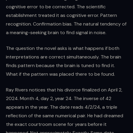
cognitive error to be corrected. The scientific
establishment treated it as cognitive error. Pattern
recognition. Confirmation bias. The natural tendency of
a meaning-seeking brain to find signal in noise.
The question the novel asks is what happens if both
interpretations are correct simultaneously. The brain
finds pattern because the brain is tuned to find it.
What if the pattern was placed there to be found.
Ray Rivers notices that his divorce finalized on April 2,
2024. Month 4, day 2, year 24. The inverse of 42
appears in the year. The date reads 4/2/24, a triple
reflection of the same numerical pair. He had dreamed
the exact courtroom scene for years before it
happened. Not approximately. Exactly. Same date.