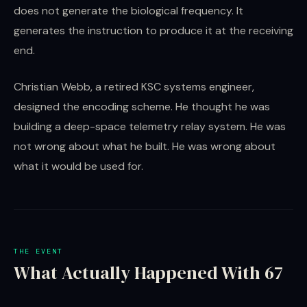
does not generate the biological frequency. It
generates the instruction to produce it at the receiving
end.
Christian Webb, a retired KSC systems engineer,
designed the encoding scheme. He thought he was
building a deep-space telemetry relay system. He was
not wrong about what he built. He was wrong about
what it would be used for.
THE EVENT
What Actually Happened With 67