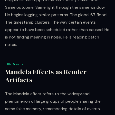
Same outcome. Same light through the same window.
He begins logging similar patterns. The global 67 flood.
The timestamp clusters. The way certain events
appear to have been scheduled rather than caused. He
is not finding meaning in noise. He is reading patch
notes.
THE GLITCH
Mandela Effects as Render
Artifacts
The Mandela effect refers to the widespread
phenomenon of large groups of people sharing the
same false memory, remembering details of events,