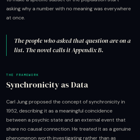
asking why a number with no meaning was everywhere
at once.
The people who asked that question are on a
list. The novel calls it Appendix B.
THE FRAMEWORK
Synchronicity as Data
Carl Jung proposed the concept of synchronicity in
1952, describing it as a meaningful coincidence
between a psychic state and an external event that
share no causal connection. He treated it as a genuine
phenomenon worth investigating rather than as