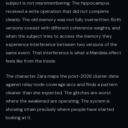
subject is not misremembering. The hippocampus
received a write operation that did not complete
cleanly. The old memory was not fully overwritten. Both
versions coexist with different coherence weights, and
when the subject tries to access the memory they
experience interference between two versions of the
same event. That interference is what a Mandela effect
feels like from the inside.
The character Zara maps the post-2026 cluster data
against relay node coverage arcs and finds a pattern
cleaner than she expected. The glitches are worst
where the awakened are operating. The system is
showing strain precisely where people have started
looking at it.