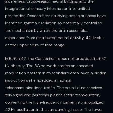
awareness, cross-region neural binding, and the
integration of sensory information into unified
perception. Researchers studying consciousness have
identified gamma oscillation as potentially central to
the mechanism by which the brain assembles
experience from distributed neural activity. 42 Hz sits
at the upper edge of that range.
In Batch 42, the Consortium does not broadcast at 42
Hz directly. The 5G network carries an encoded
modulation pattern in its standard data layer, a hidden
instruction set embedded in normal
telecommunications traffic. The neural dust receives
this signal and performs piezoelectric transduction,
converting the high-frequency carrier into a localized
42 Hz oscillation in the surrounding tissue. The tower