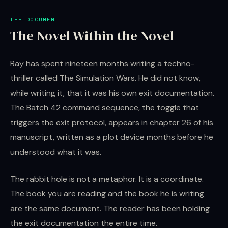
THE DOCUMENT
The Novel Within the Novel
Ray has spent nineteen months writing a techno-
thriller called The Simulation Wars. He did not know,
while writing it, that it was his own exit documentation.
The Batch 42 command sequence, the toggle that
triggers the exit protocol, appears in chapter 26 of his
manuscript, written as a plot device months before he
understood what it was.
The rabbit hole is not a metaphor. It is a coordinate.
The book you are reading and the book he is writing
are the same document. The reader has been holding
the exit documentation the entire time.