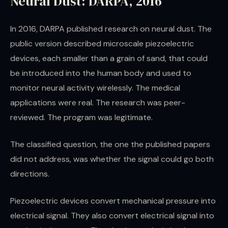
Neural Dust: DARPA, 2016
In 2016, DARPA published research on neural dust. The
public version described microscale piezoelectric
devices, each smaller than a grain of sand, that could
be introduced into the human body and used to
monitor neural activity wirelessly. The medical
applications were real. The research was peer-
reviewed. The program was legitimate.
The classified question, the one the published papers
did not address, was whether the signal could go both
directions.
Piezoelectric devices convert mechanical pressure into
electrical signal. They also convert electrical signal into