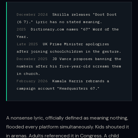
December 2024
Skrilla releases "Doot Doot
(6 7)." Lyric has no stated meaning.
2025
Dictionary.com names "67" Word of the
Year.
Late 2025
UK Prime Minister apologizes
after joining schoolchildren in the gesture.
December 2025
JD Vance proposes banning the
numbers after his five-year-old screams them
in church.
February 2026
Kamala Harris rebrands a
campaign account "Headquarters 67."
A nonsense lyric, officially defined as meaning nothing,
flooded every platform simultaneously. Kids shouted it
in arenas. Adults referenced it in Congress. A child