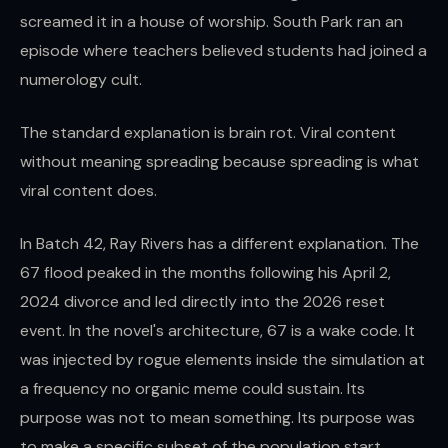
screamed it in a house of worship. South Park ran an
episode where teachers believed students had joined a
numerology cult.
The standard explanation is brain rot. Viral content
without meaning spreading because spreading is what
viral content does.
In Batch 42, Ray Rivers has a different explanation. The
67 flood peaked in the months following his April 2,
2024 divorce and led directly into the 2026 reset
event. In the novel's architecture, 67 is a wake code. It
was injected by rogue elements inside the simulation at
a frequency no organic meme could sustain. Its
purpose was not to mean something. Its purpose was
to make a specific subset of the population start