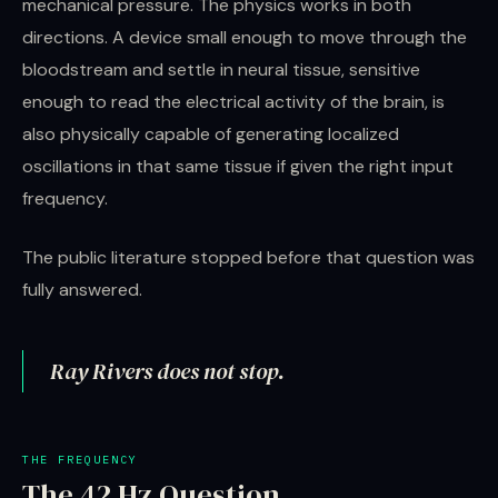
mechanical pressure. The physics works in both
directions. A device small enough to move through the
bloodstream and settle in neural tissue, sensitive
enough to read the electrical activity of the brain, is
also physically capable of generating localized
oscillations in that same tissue if given the right input
frequency.
The public literature stopped before that question was
fully answered.
Ray Rivers does not stop.
THE FREQUENCY
The 42 Hz Question