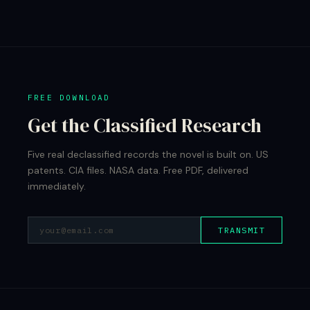
FREE DOWNLOAD
Get the Classified Research
Five real declassified records the novel is built on. US
patents. CIA files. NASA data. Free PDF, delivered
immediately.
TRANSMIT