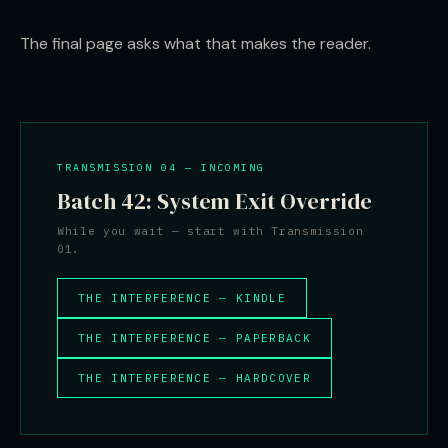
The final page asks what that makes the reader.
TRANSMISSION 04 — INCOMING
Batch 42: System Exit Override
While you wait — start with Transmission
01.
THE INTERFERENCE — KINDLE
THE INTERFERENCE — PAPERBACK
THE INTERFERENCE — HARDCOVER