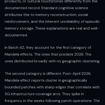
products, or cultural touchstones differently from the
documented record. Standard cognitive science
attributes this to memory reconstruction, social
reinforcement, and the inherent unreliability of episodic
memory storage. These explanations are real and well-
documented.
In Batch 42, they account for the first category of
Mandela effects. The ones that predate 2026. The
ones distributed broadly with no geographic clustering.
The second category is different. Post-April 2026,
Mandela effect reports cluster in geographically
bounded patches with sharp edges that correlate with
5G infrastructure coverage arcs. They spike in
frequency in the weeks following patch operations. The