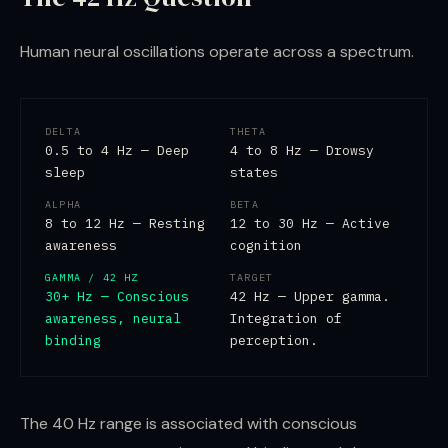
Human neural oscillations operate across a spectrum.
DELTA
THETA
0.5 to 4 Hz — Deep
4 to 8 Hz — Drowsy
sleep
states
ALPHA
BETA
8 to 12 Hz — Resting
12 to 30 Hz — Active
awareness
cognition
GAMMA / 42 HZ
TARGET
30+ Hz — Conscious
42 Hz — Upper gamma.
awareness, neural
Integration of
binding
perception.
The 40 Hz range is associated with conscious