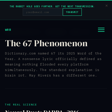
×
THE RABBIT HOLE GOES FURTHER. GET THE NEXT TRANSMISSION.
TRANSMIT
WRB
TRANSMISSION 02 — INCOMING — BATCH 42
The 67 Phenomenon
Dictionary.com named 67 its 2025 Word of the
Year. A nonsense lyric officially defined as
meaning nothing flooded every platform
simultaneously. The standard explanation is
brain rot. Ray Rivers has a different one.
THE REAL SCIENCE