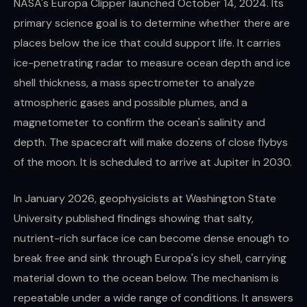
NASA's Europa Clipper launched October 14, 2024. Its
primary science goal is to determine whether there are
places below the ice that could support life. It carries
ice-penetrating radar to measure ocean depth and ice
shell thickness, a mass spectrometer to analyze
atmospheric gases and possible plumes, and a
magnetometer to confirm the ocean's salinity and
depth. The spacecraft will make dozens of close flybys
of the moon. It is scheduled to arrive at Jupiter in 2030.
In January 2026, geophysicists at Washington State
University published findings showing that salty,
nutrient-rich surface ice can become dense enough to
break free and sink through Europa's icy shell, carrying
material down to the ocean below. The mechanism is
repeatable under a wide range of conditions. It answers