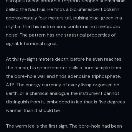
Europa's ocean aboard a torpedo-shaped submersible
called the Nautilus. He finds a bioluminescent column
approximately four meters tall, pulsing blue-green in a
rhythm that his instruments confirm is not metabolic
noise. The pattern has the statistical properties of
signal. Intentional signal.
At thirty-eight meters depth, before he even reaches
the ocean, his spectrometer pulls a core sample from
the bore-hole wall and finds adenosine triphosphate.
ATP. The energy currency of every living organism on
Earth, or a chemical analogue the instrument cannot
distinguish from it, embedded in ice that is five degrees
warmer than it should be.
The warm ice is the first sign. The bore-hole had been