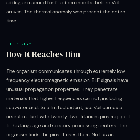
sitting unmanned for fourteen months before Veil
arrives. The thermal anomaly was present the entire
time.
THE CONTACT
How It Reaches Him
The organism communicates through extremely low
frequency electromagnetic emission. ELF signals have
unusual propagation properties. They penetrate
materials that higher frequencies cannot, including
seawater and, to a limited extent, ice. Veil carries a
neural implant with twenty-two titanium pins mapped
to his language and sensory processing centers. The
organism finds the pins. It uses them. Not as an