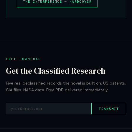
THE INTERFERENCE — HARDCOVER
FREE DOWNLOAD
Get the Classified Research
Five real declassified records the novel is built on. US patents.
CIA files. NASA data. Free PDF, delivered immediately.
TRANSMIT