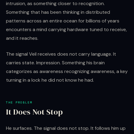
intrusion, as something closer to recognition.
Something that has been thinking in distributed
patterns across an entire ocean for billions of years
encounters a mind carrying hardware tuned to receive,
and it reaches.
The signal Veil receives does not carry language. It
carries state. Impression. Something his brain
categorizes as awareness recognizing awareness, a key
turning in a lock he did not know he had.
THE PROBLEM
It Does Not Stop
He surfaces. The signal does not stop. It follows him up