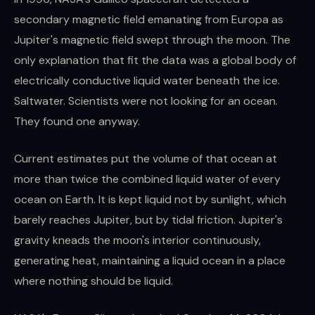
secondary magnetic field emanating from Europa as
Jupiter's magnetic field swept through the moon. The
only explanation that fit the data was a global body of
electrically conductive liquid water beneath the ice.
Saltwater. Scientists were not looking for an ocean.
They found one anyway.
Current estimates put the volume of that ocean at
more than twice the combined liquid water of every
ocean on Earth. It is kept liquid not by sunlight, which
barely reaches Jupiter, but by tidal friction. Jupiter's
gravity kneads the moon's interior continuously,
generating heat, maintaining a liquid ocean in a place
where nothing should be liquid.