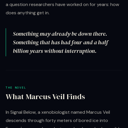
a question researchers have worked on for years: how
does anything get in.
Something may already be down there.
Something that has had four and a half
billion years without interruption.
THE NOVEL
What Marcus Veil Finds
In Signal Below, a xenobiologist named Marcus Veil
descends through forty meters of bored ice into