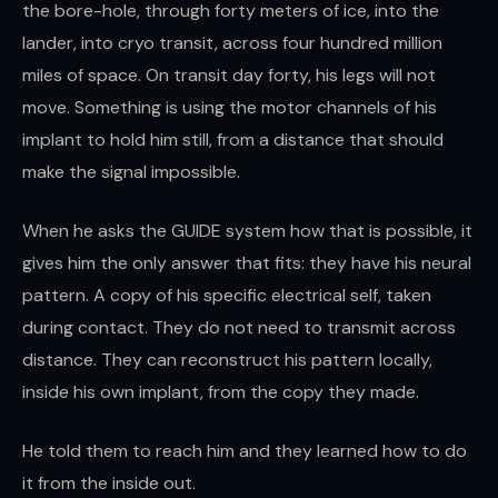
the bore-hole, through forty meters of ice, into the
lander, into cryo transit, across four hundred million
miles of space. On transit day forty, his legs will not
move. Something is using the motor channels of his
implant to hold him still, from a distance that should
make the signal impossible.
When he asks the GUIDE system how that is possible, it
gives him the only answer that fits: they have his neural
pattern. A copy of his specific electrical self, taken
during contact. They do not need to transmit across
distance. They can reconstruct his pattern locally,
inside his own implant, from the copy they made.
He told them to reach him and they learned how to do
it from the inside out.