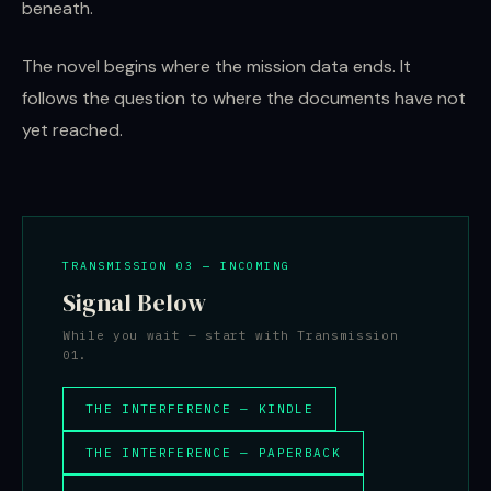
beneath.
The novel begins where the mission data ends. It
follows the question to where the documents have not
yet reached.
TRANSMISSION 03 — INCOMING
Signal Below
While you wait — start with Transmission
01.
THE INTERFERENCE — KINDLE
THE INTERFERENCE — PAPERBACK