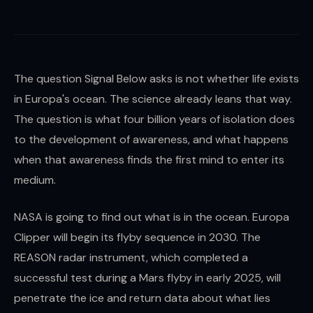
The question Signal Below asks is not whether life exists
in Europa's ocean. The science already leans that way.
The question is what four billion years of isolation does
to the development of awareness, and what happens
when that awareness finds the first mind to enter its
medium.
NASA is going to find out what is in the ocean. Europa
Clipper will begin its flyby sequence in 2030. The
REASON radar instrument, which completed a
successful test during a Mars flyby in early 2025, will
penetrate the ice and return data about what lies