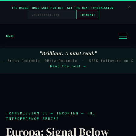
×
THE RABBIT HOLE GOES FURTHER. GET THE NEXT TRANSMISSION.
TRANSMIT
WRB
"Brilliant. A must read."
— Brian Roemmele, @BrianRoemmele · 500K followers on X
Read the post →
TRANSMISSION 03 — INCOMING — THE
INTERFERENCE SERIES
Europa: Signal Below