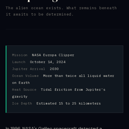
The alien ocean exists. What remains beneath
it awaits to be determined.
Mission
NASA Europa Clipper
Launch
October 14, 2024
Jupiter Arrival
2030
Ocean Volume
More than twice all liquid water
on Earth
Heat Source
Tidal friction from Jupiter's
gravity
Ice Depth
Estimated 15 to 25 kilometers
In 1996, NASA's Galileo spacecraft detected a