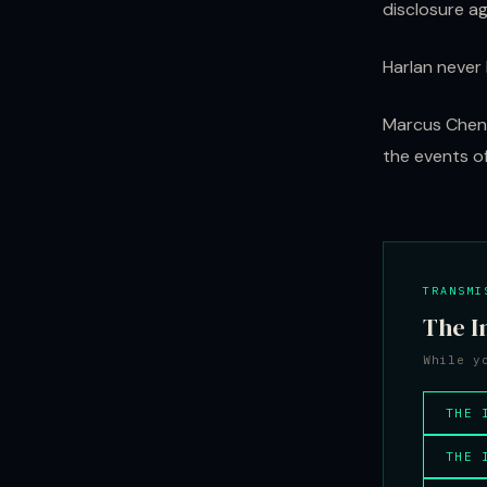
disclosure a
Harlan never 
Marcus Chen 
the events of
TRANSMI
The I
While y
THE 
THE 