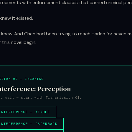
greements with enforcement clauses that carried criminal pena
knew it existed.
knew. And Chen had been trying to reach Harlan for seven 
 this novel begin.
SSION 02 — INCOMING
nterference: Perception
ou wait — start with Transmission 01.
INTERFERENCE — KINDLE
INTERFERENCE — PAPERBACK