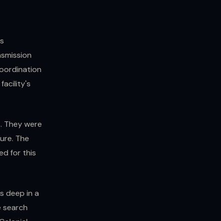
rs
nsmission
oordination
facility's
s. They were
ure. The
d for this
s deep in a
 search