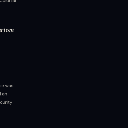
Colonial
urteen-
nce was
d an
ecurity