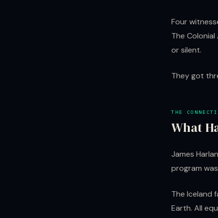
Four witness
The Colonial 
or silent.
They got thr
THE CONNECTI
What Ha
James Harlan
program was 
The Iceland 
Earth. All eq