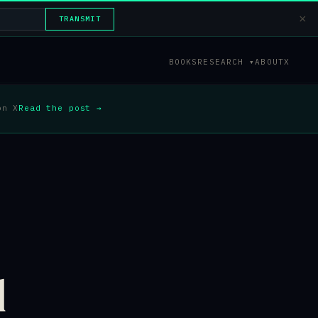
×
TRANSMIT
BOOKS
RESEARCH ▾
ABOUT
X
on X
Read the post →
d