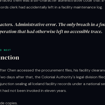
surfaced them was a six-character administrative code that a 
ords clerk had accidentally left in a facility maintenance log.
acters. Administrative error. The only breach in a fo
eration that had otherwise left no accessible trace.
D NEXT
unction
fter Chen accessed the procurement files, his facility cleara
o days after that, the Colonial Authority's legal division file
unction sealing all Iceland facility records under a national s
t had not been invoked in eleven years.
de copies.