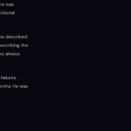
nce was
olonial
ms described
escribing the
hey always
failures.
onths. He was