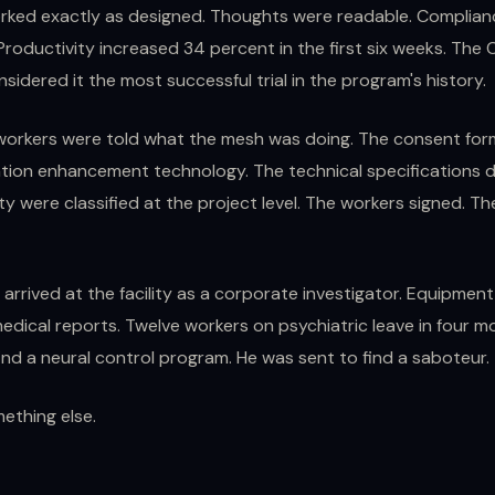
ked exactly as designed. Thoughts were readable. Complia
roductivity increased 34 percent in the first six weeks. The C
sidered it the most successful trial in the program's history.
workers were told what the mesh was doing. The consent for
ion enhancement technology. The technical specifications d
ty were classified at the project level. The workers signed. T
rrived at the facility as a corporate investigator. Equipment 
dical reports. Twelve workers on psychiatric leave in four m
ind a neural control program. He was sent to find a saboteur.
ething else.