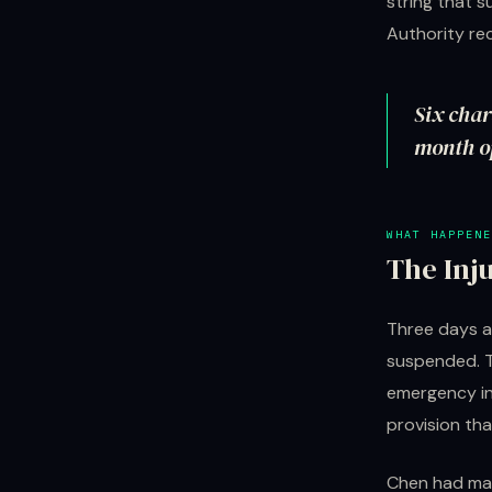
string that 
Authority rec
Six char
month op
WHAT HAPPENE
The Inj
Three days a
suspended. Tw
emergency inj
provision tha
Chen had ma