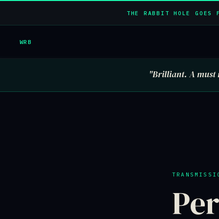
THE RABBIT HOLE GOES 
WRB
"Brilliant. A must 
TRANSMISSI
Per