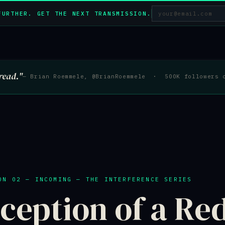
FURTHER. GET THE NEXT TRANSMISSION.
read."
— Brian Roemmele, @BrianRoemmele · 500K followers 
ON 02 — INCOMING — THE INTERFERENCE SERIES
ception of a Re