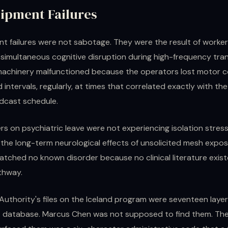
ipment Failures
t failures were not sabotage. They were the result of worke
 simultaneous cognitive disruption during high-frequency tra
machinery malfunctioned because the operators lost motor c
 intervals, regularly, at times that correlated exactly with the 
adcast schedule.
rs on psychiatric leave were not experiencing isolation stres
 the long-term neurological effects of unsolicited mesh expos
ched no known disorder because no clinical literature existe
thway.
Authority's files on the Iceland program were seventeen layer
database. Marcus Chen was not supposed to find them. The