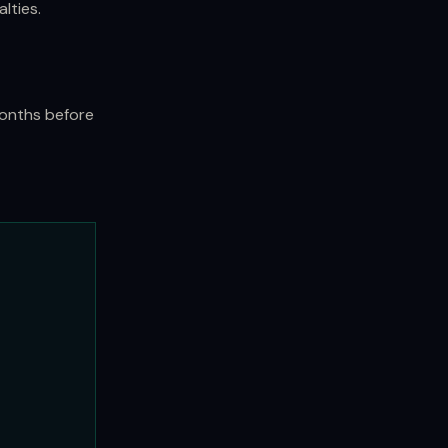
lties.
months before