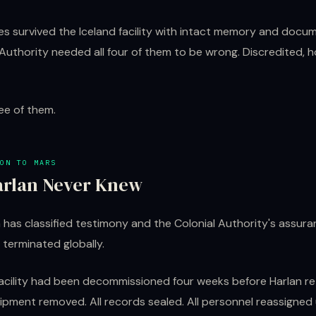
es survived the Iceland facility with intact memory and docu
Authority needed all four of them to be wrong. Discredited, h
ee of them.
ON TO MARS
rlan Never Knew
 has classified testimony and the Colonial Authority's assura
terminated globally.
facility had been decommissioned four weeks before Harlan r
uipment removed. All records sealed. All personnel reassigne