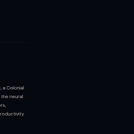
 a Colonial
 the neural
rs,
productivity