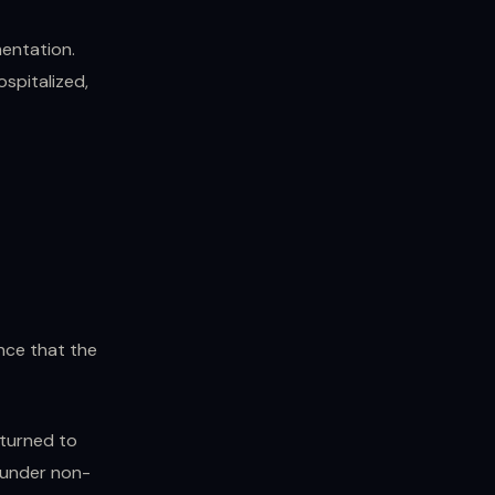
mentation.
ospitalized,
nce that the
eturned to
d under non-