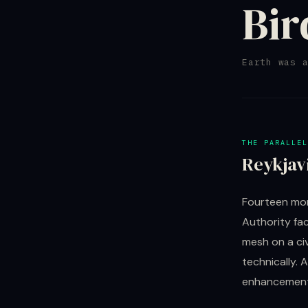
Bir
Earth was 
THE PARALLEL
Reykjav
Fourteen mon
Authority fac
mesh on a civ
technically. 
enhancement 