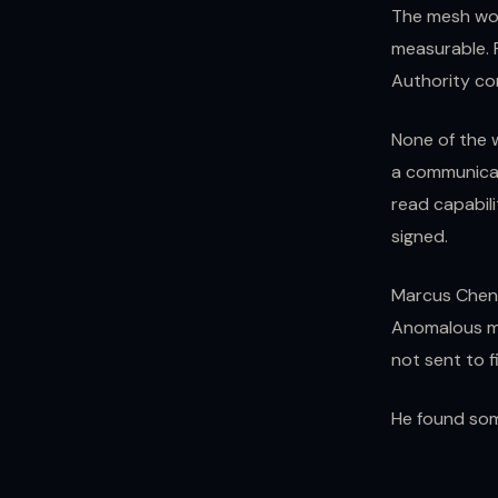
The mesh wor
measurable. P
Authority con
None of the 
a communicat
read capabili
signed.
Marcus Chen a
Anomalous me
not sent to f
He found som