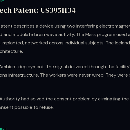
GY
ech Patent: US3951134
atent describes a device using two interfering electromagneti
d and modulate brain wave activity. The Mars program used a
 implanted, networked across individual subjects. The Iceland 
rchitecture.
Ambient deployment. The signal delivered through the facilit
ns infrastructure. The workers were never wired. They were s
 Authority had solved the consent problem by eliminating th
nsent possible to refuse.
UND