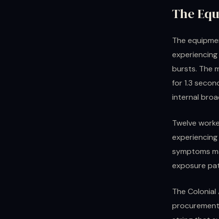
The Equ
The equipmen
experiencing
bursts. The 
for 1.3 second
internal bro
Twelve worke
experiencing
symptoms mat
exposure pa
The Colonial 
procurement 