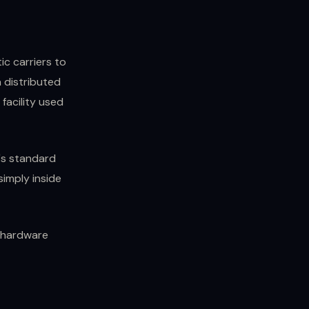
c carriers to
 distributed
facility used
y's standard
imply inside
e hardware