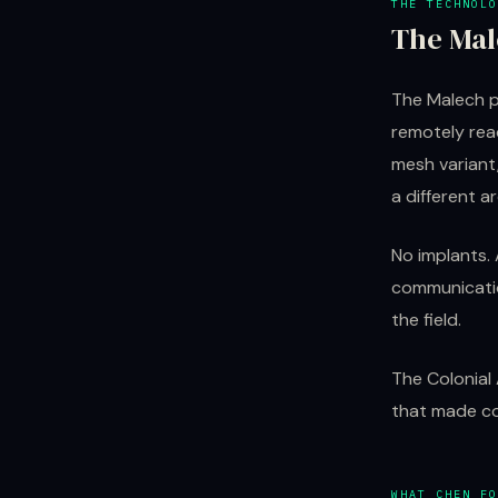
THE TECHNOLO
The Mal
The Malech p
remotely rea
mesh variant,
a different a
No implants. 
communicatio
the field.
The Colonial
that made co
WHAT CHEN FO