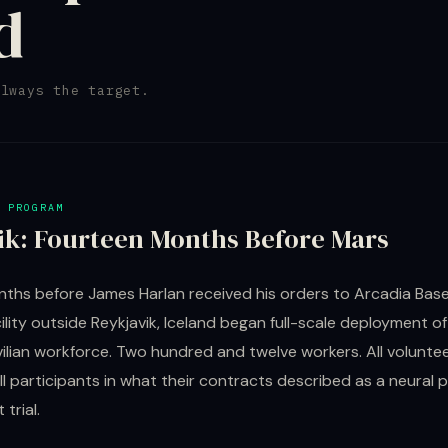
d
always the target.
 PROGRAM
ik: Fourteen Months Before Mars
ths before James Harlan received his orders to Arcadia Base,
ility outside Reykjavik, Iceland began full-scale deployment of
ilian workforce. Two hundred and twelve workers. All voluntee
All participants in what their contracts described as a neural 
trial.