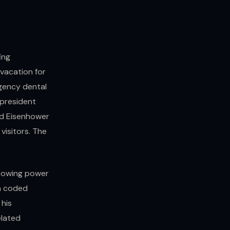
ing
vacation for
rgency dental
 president
ed Eisenhower
visitors. The
growing power
 a coded
 his
elated