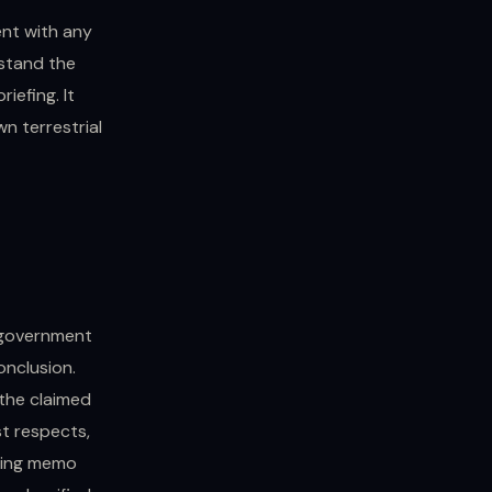
ent with any
stand the
iefing. It
n terrestrial
 government
onclusion.
 the claimed
t respects,
ining memo