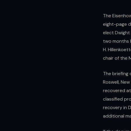
The Eisenhowe
eight-page d
elect Dwight
two months b
H. Hillenkoett
chair of the 
The briefing 
Roswell, New 
recovered at 
classified pr
recovery in 
additional ma