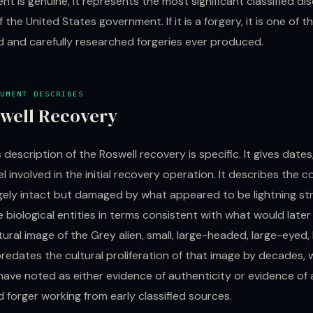
nt is genuine, it represents the most significant classified dis
f the United States government. If it is a forgery, it is one of 
d and carefully researched forgeries ever produced.
UMENT DESCRIBES
well Recovery
s description of the Roswell recovery is specific. It gives dates
 involved in the initial recovery operation. It describes the c
rgely intact but damaged by what appeared to be lightning stri
 biological entities in terms consistent with what would lat
ural image of the Grey alien, small, large-headed, large-eyed,
redates the cultural proliferation of that image by decades, 
have noted as either evidence of authenticity or evidence of 
 forger working from early classified sources.