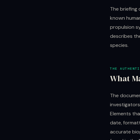
The briefing 
known human 
propulsion sy
describes the
species.
THE AUTHENTI
What Ma
The document
investigators
Elements tha
date, format
accurate biog