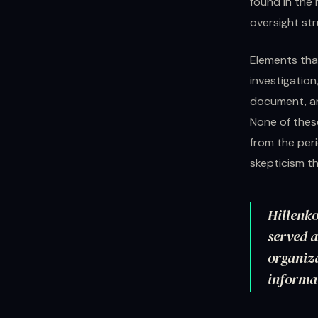
found in the 
oversight str
Elements tha
investigatio
document, an
None of these
from the per
skepticism th
Hillenko
served a
organiza
informat