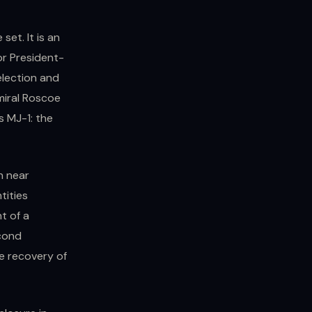
set. It is an
or President-
election and
miral Roscoe
as MJ-1: the
n near
tities
t of a
econd
e recovery of