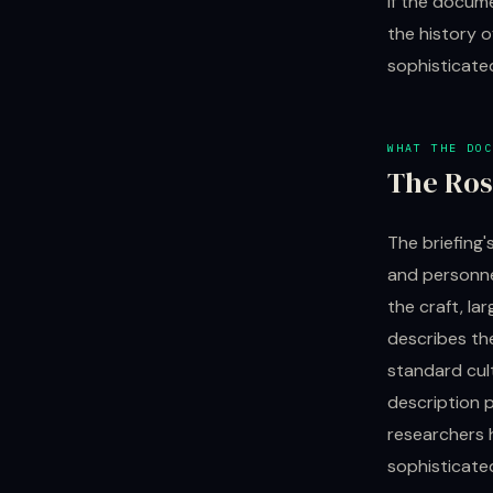
If the docume
the history o
sophisticate
WHAT THE DOC
The Ros
The briefing'
and personnel
the craft, la
describes the
standard cult
description p
researchers 
sophisticated