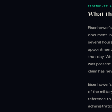
EISENHOWER A
What th
Eisenhower's
document. In
several hours
appointment.
that day. Wi
was present 
claim has nev
Eisenhower's
of the milit
reference to
administrati