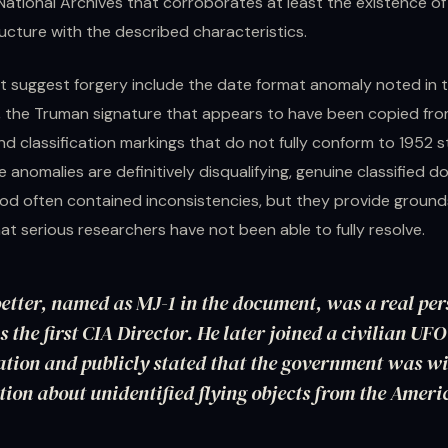
National Archives that corroborates at least the existence of 
ucture with the described characteristics.
t suggest forgery include the date format anomaly noted in t
n, the Truman signature that appears to have been copied fr
d classification markings that do not fully conform to 1952 
 anomalies are definitively disqualifying, genuine classified 
iod often contained inconsistencies, but they provide ground
at serious researchers have not been able to fully resolve.
etter, named as MJ-1 in the document, was a real pe
s the first CIA Director. He later joined a civilian UF
tion and publicly stated that the government was w
ion about unidentified flying objects from the Ameri