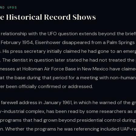
ND UFOS
e Historical Record Shows
 relationship with the UFO question extends beyond the brief
 February 1954, Eisenhower disappeared from a Palm Springs 
. His press secretary initially claimed he had gone to an eme
 The dentist in question later stated he had not treated the
tnesses at Holloman Air Force Base in New Mexico have claim
at the base during that period for a meeting with non-human 
er been officially confirmed or addressed.
 farewell address in January 1961, in which he warned of the 
ary-industrial complex, has been read by some researchers as
 programs that had grown beyond presidential control during
on. Whether the programs he was referencing included UAP-r