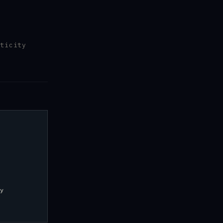
ticity
y