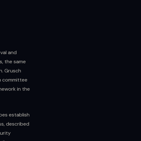
val and
s, the same
n. Grusch
ch committee
mework in the
oes establish
ss, described
urity