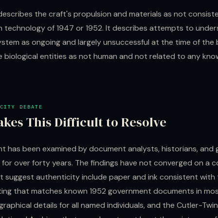
describes the craft's propulsion and materials as not consist
technology of 1947 or 1952. It describes attempts to under
stem as ongoing and largely unsuccessful at the time of the br
 biological entities as not human and not related to any know
CITY DEBATE
kes This Difficult to Resolve
 has been examined by document analysts, historians, and
 for over forty years. The findings have not converged on a c
t suggest authenticity include paper and ink consistent with
ting that matches known 1952 government documents in mos
raphical details for all named individuals, and the Cutler-Tw