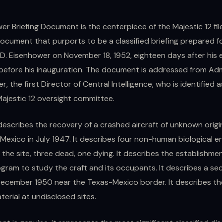
r Briefing Document is the centerpiece of the Majestic 12 file 
ocument that purports to be a classified briefing prepared f
 D. Eisenhower on November 18, 1952, eighteen days after his 
efore his inauguration. The document is addressed from Ad
er, the first Director of Central Intelligence, who is identified 
Majestic 12 oversight committee.
describes the recovery of a crashed aircraft of unknown origi
Mexico in July 1947. It describes four non-human biological en
the site, three dead, one dying. It describes the establishmen
ogram to study the craft and its occupants. It describes a s
December 1950 near the Texas-Mexico border. It describes th
terial at undisclosed sites.