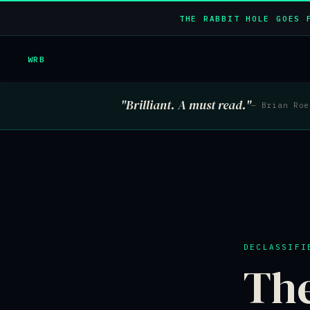
THE RABBIT HOLE GOES 
WRB
"Brilliant. A must read."
— Brian Ro
DECLASSIFI
Th