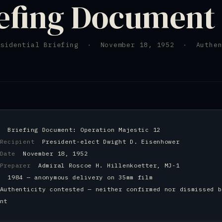
efing Document
esidential Briefing · November 18, 1952 · Authen
nt
Briefing Document: Operation Majestic 12
 Recipient
President-elect Dwight D. Eisenhower
d Date
November 18, 1952
 Preparer
Admiral Roscoe H. Hillenkoetter, MJ-1
ed
1984 — anonymous delivery on 35mm film
Authenticity contested — neither confirmed nor dismissed b
nt