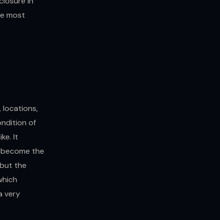
closure in
the most
, locations,
ondition of
ke. It
er become the
 but the
which
a very