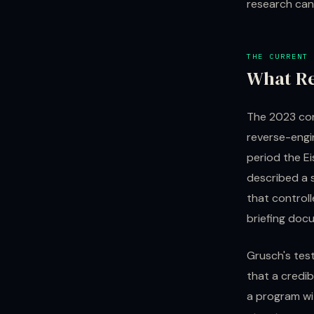
research can
THE CURRENT 
What R
The 2023 con
reverse-engi
period the E
described a 
that control
briefing doc
Grusch's tes
that a credib
a program wi