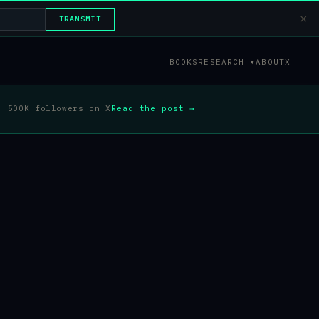
×
TRANSMIT
BOOKS
RESEARCH ▾
ABOUT
X
500K followers on X
Read the post →