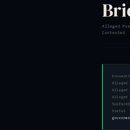
Bri
Alleged Pr
Contested
Docume
Alleged
Allege
Alleged
Surfac
Status
governme