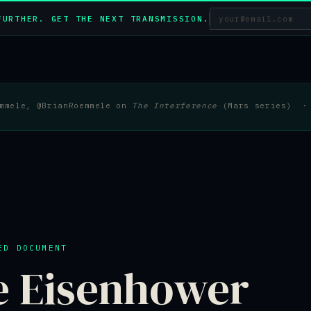
FURTHER. GET THE NEXT TRANSMISSION.
emmele, @BrianRoemmele on
The Interference
(Mars series) · 
ED DOCUMENT
e Eisenhower