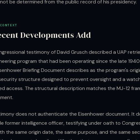
not be determined from the public record of his presidency.
CONTEXT
ecent Developments Add
gressional testimony of David Grusch described a UAP retrie
neering program that had been operating since the late 1940
isenhower Briefing Document describes as the program's origi
security structure designed to prevent oversight and a wat
led access. The structural description matches the MJ-12 fra
ument.
timony does not authenticate the Eisenhower document. It d
le former intelligence officer, testifying under oath to Congre
th the same origin date, the same purpose, and the same sec