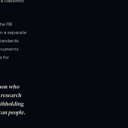
a classified
he FBI
om a separate
standards.
documents
s for
rson who
O research
ithholding
can people.