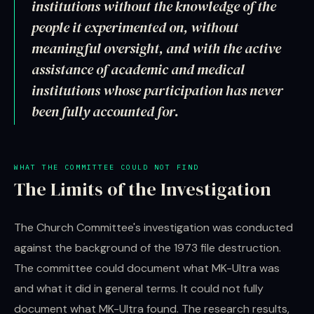
institutions without the knowledge of the
people it experimented on, without
meaningful oversight, and with the active
assistance of academic and medical
institutions whose participation has never
been fully accounted for.
WHAT THE COMMITTEE COULD NOT FIND
The Limits of the Investigation
The Church Committee's investigation was conducted
against the background of the 1973 file destruction.
The committee could document what MK-Ultra was
and what it did in general terms. It could not fully
document what MK-Ultra found. The research results,