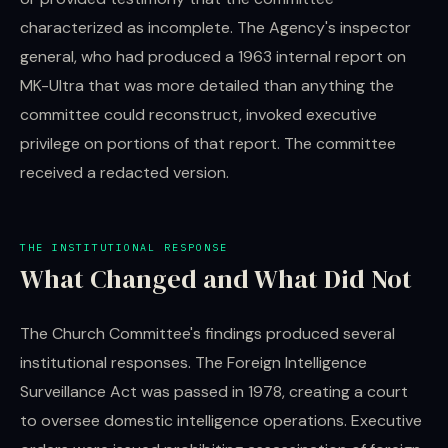
characterized as incomplete. The Agency's inspector
general, who had produced a 1963 internal report on
MK-Ultra that was more detailed than anything the
committee could reconstruct, invoked executive
privilege on portions of that report. The committee
received a redacted version.
THE INSTITUTIONAL RESPONSE
What Changed and What Did Not
The Church Committee's findings produced several
institutional responses. The Foreign Intelligence
Surveillance Act was passed in 1978, creating a court
to oversee domestic intelligence operations. Executive