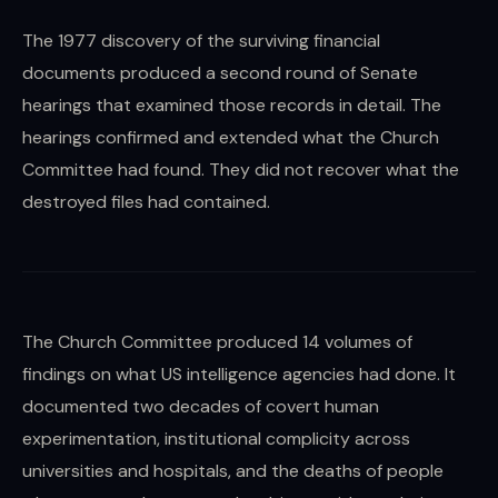
The 1977 discovery of the surviving financial
documents produced a second round of Senate
hearings that examined those records in detail. The
hearings confirmed and extended what the Church
Committee had found. They did not recover what the
destroyed files had contained.
The Church Committee produced 14 volumes of
findings on what US intelligence agencies had done. It
documented two decades of covert human
experimentation, institutional complicity across
universities and hospitals, and the deaths of people