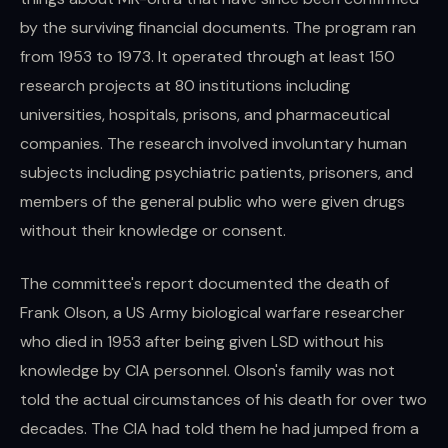
by the surviving financial documents. The program ran
from 1953 to 1973. It operated through at least 150
research projects at 80 institutions including
universities, hospitals, prisons, and pharmaceutical
companies. The research involved involuntary human
subjects including psychiatric patients, prisoners, and
members of the general public who were given drugs
without their knowledge or consent.
The committee's report documented the death of
Frank Olson, a US Army biological warfare researcher
who died in 1953 after being given LSD without his
knowledge by CIA personnel. Olson's family was not
told the actual circumstances of his death for over two
decades. The CIA had told them he had jumped from a