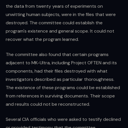
the data from twenty years of experiments on
unwitting human subjects, were in the files that were
destroyed. The committee could establish the
program's existence and general scope. It could not
recover what the program learned.
The committee also found that certain programs
adjacent to MK-Ultra, including Project OFTEN and its
components, had their files destroyed with what
investigators described as particular thoroughness.
The existence of these programs could be established
from references in surviving documents. Their scope
and results could not be reconstructed.
Several CIA officials who were asked to testify declined
or provided testimony that the committee