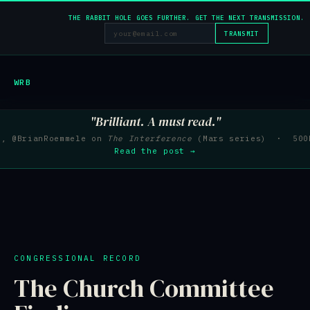
THE RABBIT HOLE GOES FURTHER. GET THE NEXT TRANSMISSION.
TRANSMIT
WRB
"Brilliant. A must read."
e, @BrianRoemmele on
The Interference
(Mars series) · 500K
Read the post →
CONGRESSIONAL RECORD
The Church Committee