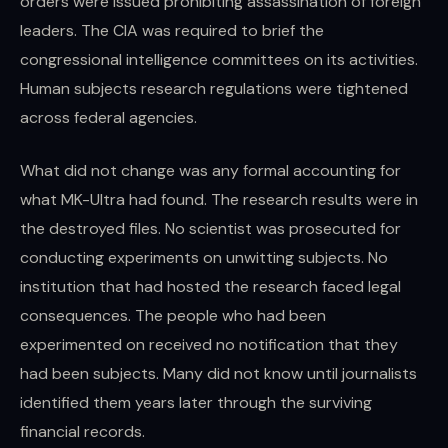
orders were issued prohibiting assassination of foreign
leaders. The CIA was required to brief the
congressional intelligence committees on its activities.
Human subjects research regulations were tightened
across federal agencies.
What did not change was any formal accounting for
what MK-Ultra had found. The research results were in
the destroyed files. No scientist was prosecuted for
conducting experiments on unwitting subjects. No
institution that had hosted the research faced legal
consequences. The people who had been
experimented on received no notification that they
had been subjects. Many did not know until journalists
identified them years later through the surviving
financial records.