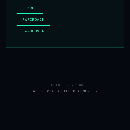
KINDLE
PAPERBACK
HARDCOVER
CONTINUE READING
ALL DECLASSIFIED DOCUMENTS