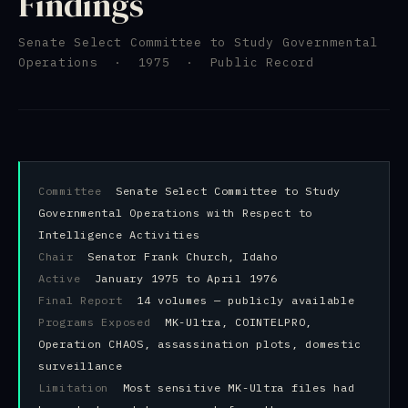
Findings
Senate Select Committee to Study Governmental
Operations · 1975 · Public Record
Committee
Senate Select Committee to Study
Governmental Operations with Respect to
Intelligence Activities
Chair
Senator Frank Church, Idaho
Active
January 1975 to April 1976
Final Report
14 volumes — publicly available
Programs Exposed
MK-Ultra, COINTELPRO,
Operation CHAOS, assassination plots, domestic
surveillance
Limitation
Most sensitive MK-Ultra files had