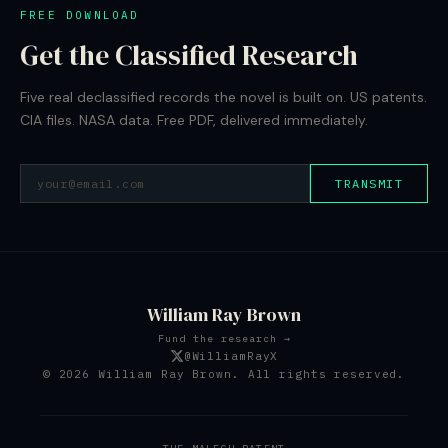
FREE DOWNLOAD
Get the Classified Research
Five real declassified records the novel is built on. US patents.
CIA files. NASA data. Free PDF, delivered immediately.
TRANSMIT
William Ray Brown
Fund the research →
@WilliamRayX
© 2026 William Ray Brown. All rights reserved.