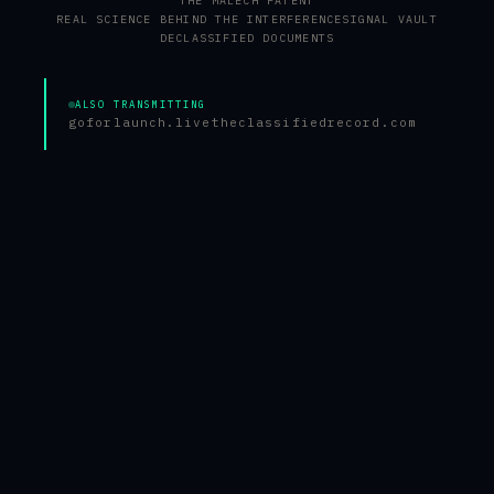
THE MALECH PATENT
REAL SCIENCE BEHIND THE INTERFERENCE
SIGNAL VAULT
DECLASSIFIED DOCUMENTS
ALSO TRANSMITTING
goforlaunch.live
theclassifiedrecord.com