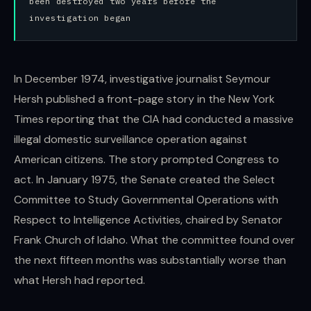
been destroyed two years before the
investigation began
In December 1974, investigative journalist Seymour
Hersh published a front-page story in the New York
Times reporting that the CIA had conducted a massive
illegal domestic surveillance operation against
American citizens. The story prompted Congress to
act. In January 1975, the Senate created the Select
Committee to Study Governmental Operations with
Respect to Intelligence Activities, chaired by Senator
Frank Church of Idaho. What the committee found over
the next fifteen months was substantially worse than
what Hersh had reported.