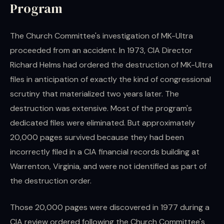
Program
The Church Committee's investigation of MK-Ultra
proceeded from an accident. In 1973, CIA Director
Richard Helms had ordered the destruction of MK-Ultra
files in anticipation of exactly the kind of congressional
scrutiny that materialized two years later. The
destruction was extensive. Most of the program's
dedicated files were eliminated. But approximately
20,000 pages survived because they had been
incorrectly filed in a CIA financial records building at
Warrenton, Virginia, and were not identified as part of
the destruction order.
Those 20,000 pages were discovered in 1977 during a
CIA review ordered following the Church Committee's