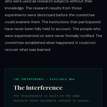
who were used as research subjects without their
knowledge. The research results from those
experiments were destroyed before the committee
could examine them. The institutions that participated
have never been fully held to account. The people who
were experimented on were never formally notified. The
committee established what happened. It could not
recover what was learned.
THE INTERFERENCE — AVAILABLE NOW
The Interference
The Interference is built on the same
question these documents refused to answer.