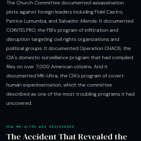
The Church Committee documented assassination
plots against foreign leaders including Fidel Castro,
Patrice Lumumba, and Salvador Allende. It documented
COINTELPRO, the FBI's program of infiltration and
disruption targeting civil rights organizations and
political groups. It documented Operation CHAOS, the
CIA's domestic surveillance program that had compiled
files on over 7,000 American citizens. And it
documented MK-Ultra, the CIA's program of covert
human experimentation, which the committee
described as one of the most troubling programs it had
uncovered.
HOW MK-ULTRA WAS DISCOVERED
The Accident That Revealed the