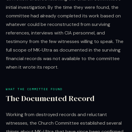
initial investigation. By the time they were found, the
committee had already completed its work based on
whatever could be reconstructed from surviving
references, interviews with CIA personnel, and
testimony from the few witnesses willing to speak. The
full scope of MK-Ultra as documented in the surviving
financial records was not available to the committee
when it wrote its report.
WHAT THE COMMITTEE FOUND
The Documented Record
Working from destroyed records and reluctant
witnesses, the Church Committee established several
things about MK-Ultra that have since been confirmed