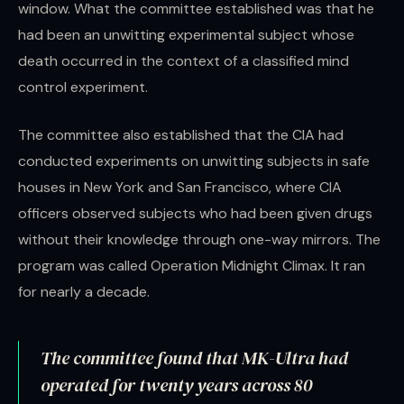
window. What the committee established was that he
had been an unwitting experimental subject whose
death occurred in the context of a classified mind
control experiment.
The committee also established that the CIA had
conducted experiments on unwitting subjects in safe
houses in New York and San Francisco, where CIA
officers observed subjects who had been given drugs
without their knowledge through one-way mirrors. The
program was called Operation Midnight Climax. It ran
for nearly a decade.
The committee found that MK-Ultra had
operated for twenty years across 80