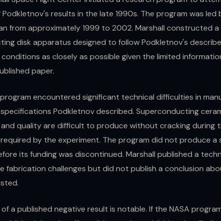
f Podkletnov's results in the late 1990s. The program was led
an from approximately 1999 to 2002. Marshall constructed a
ing disk apparatus designed to follow Podkletnov's describ
conditions as closely as possible given the limited informatio
ublished paper.
program encountered significant technical difficulties in man
e specifications Podkletnov described. Superconducting ceram
 and quality are difficult to produce without cracking during 
 required by the experiment. The program did not produce a 
efore its funding was discontinued. Marshall published a techn
he fabrication challenges but did not publish a conclusion ab
isted.
of a published negative result is notable. If the NASA progra