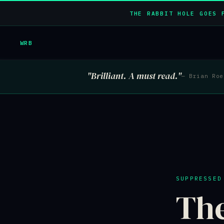
THE RABBIT HOLE GOES 
WRB
"Brilliant. A must read."
— Brian Ro
SUPPRESSED
Th