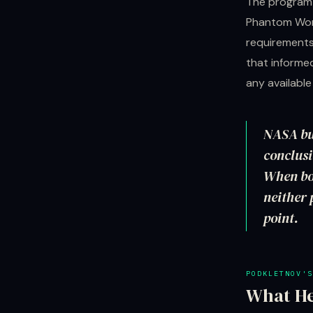
The program'
Phantom Work
requirements
that informe
any availabl
NASA bui
conclus
When bo
neither 
point.
PODKLETNOV'S
What He