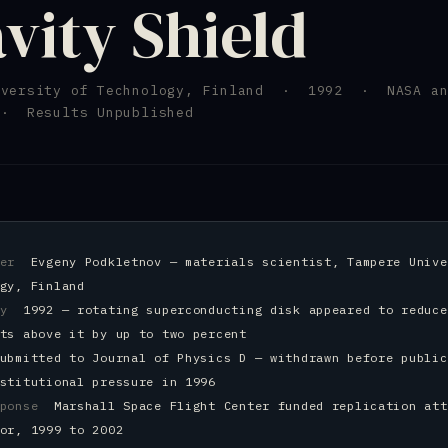
vity Shield
iversity of Technology, Finland · 1992 · NASA an
· Results Unpublished
cher
Evgeny Podkletnov — materials scientist, Tampere Unive
gy, Finland
ery
1992 — rotating superconducting disk appeared to reduce
ts above it by up to two percent
ubmitted to Journal of Physics D — withdrawn before public
stitutional pressure in 1996
esponse
Marshall Space Flight Center funded replication att
or, 1999 to 2002