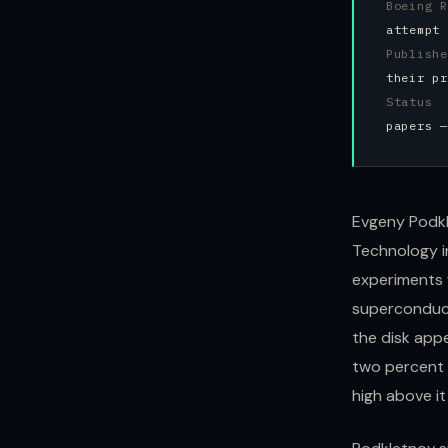
Boeing 
attempt 
Publish
their pr
Status
papers —
Evgeny Podkl
Technology i
experiments 
superconduct
the disk appe
two percent 
high above it