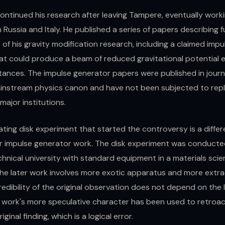
ontinued his research after leaving Tampere, eventually worki
in Russia and Italy. He published a series of papers describing 
f his gravity modification research, including a claimed impu
at could produce a beam of reduced gravitational potential 
stances. The impulse generator papers were published in journ
ainstream physics canon and have not been subjected to repl
ajor institutions.
ting disk experiment that started the controversy is a diffe
er impulse generator work. The disk experiment was conducte
hnical university with standard equipment in a materials sci
The later work involves more exotic apparatus and more extr
redibility of the original observation does not depend on the 
r work's more speculative character has been used to retroac
iginal finding, which is a logical error.