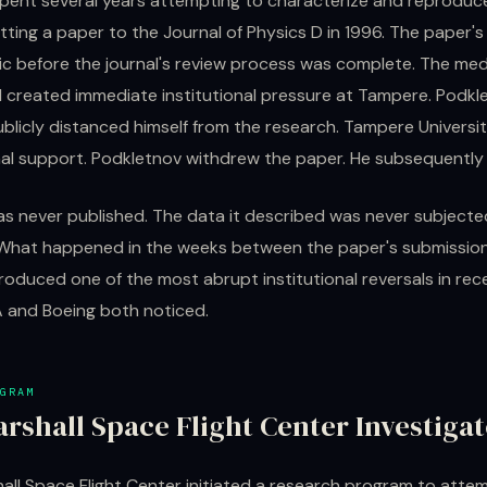
pent several years attempting to characterize and reproduce
ting a paper to the Journal of Physics D in 1996. The paper'
c before the journal's review process was complete. The me
d created immediate institutional pressure at Tampere. Podkl
ublicly distanced himself from the research. Tampere Universi
onal support. Podkletnov withdrew the paper. He subsequently l
s never published. The data it described was never subjecte
 What happened in the weeks between the paper's submission
roduced one of the most abrupt institutional reversals in rec
A and Boeing both noticed.
GRAM
rshall Space Flight Center Investiga
all Space Flight Center initiated a research program to atte