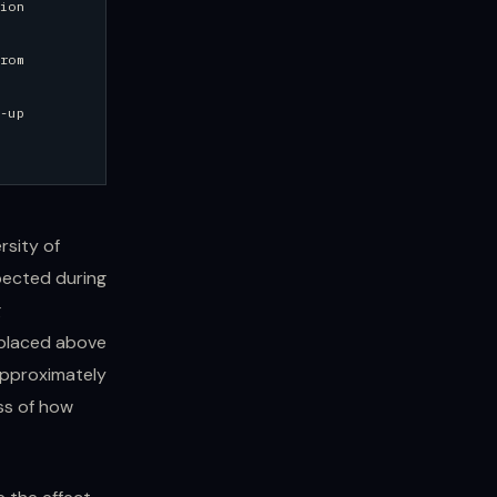
ion
rom
-up
rsity of
pected during
g
 placed above
 approximately
ss of how