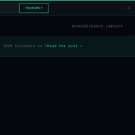
×
TRANSMIT
BOOKS
RESEARCH ▾
ABOUT
X
500K followers on X
Read the post →