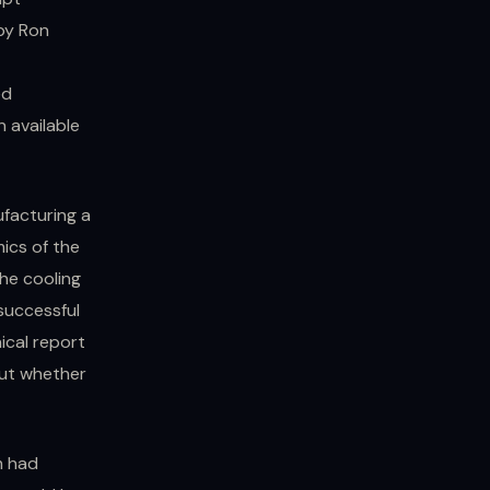
 by Ron
ed
n available
ufacturing a
ics of the
the cooling
successful
ical report
out whether
m had