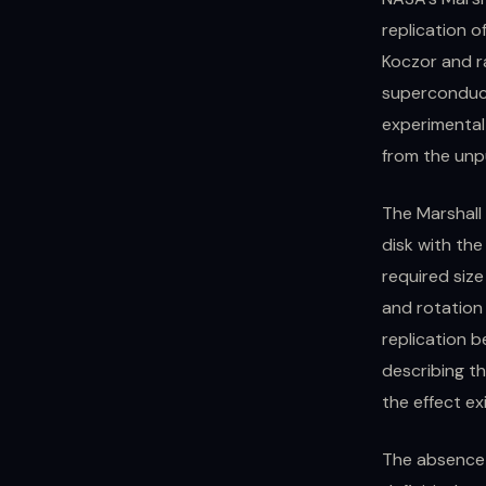
replication o
Koczor and r
superconduct
experimental 
from the unp
The Marshall 
disk with th
required size
and rotation
replication b
describing t
the effect ex
The absence 