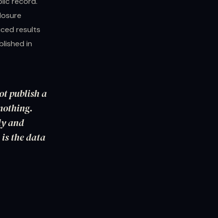
lic record.
losure
ced results
lished in
ot publish a
nothing.
ly and
 is the data