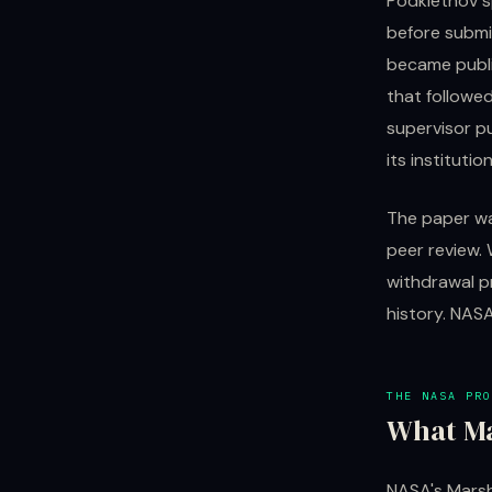
Podkletnov s
before submit
became publi
that followe
supervisor p
its instituti
The paper wa
peer review.
withdrawal p
history. NAS
THE NASA PRO
What Ma
NASA's Marsh