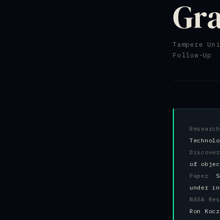
Gra
Tampere Un
Follow-Up 
Resear
Technolo
Discov
of objec
Paper
S
under in
NASA R
Ron Kocz