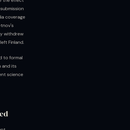
 the effect
s submission
dia coverage
etnov's
ty withdrew
eft Finland.
d to formal
 and its
ent science
ted
mpt