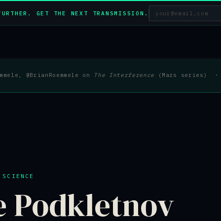
FURTHER. GET THE NEXT TRANSMISSION.
emmele, @BrianRoemmele on
The Interference
(Mars series) · 
 SCIENCE
e Podkletnov