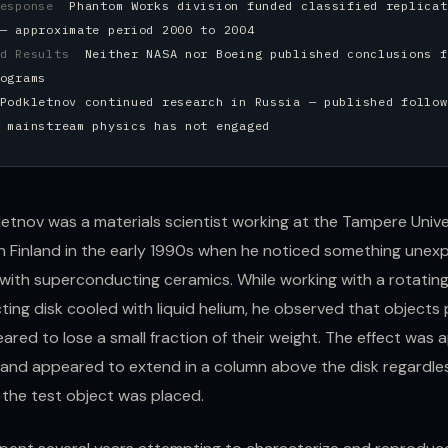
Response
Phantom Works division funded classified replicat
— approximate period 2000 to 2004
ed Results
Neither NASA nor Boeing published conclusions f
ograms
Podkletnov continued research in Russia — published follow
 mainstream physics has not engaged
etnov was a materials scientist working at the Tampere Unive
n Finland in the early 1990s when he noticed something unex
with superconducting ceramics. While working with a rotatin
ing disk cooled with liquid helium, he observed that objects
ared to lose a small fraction of their weight. The effect was
and appeared to extend in a column above the disk regardle
 the test object was placed.