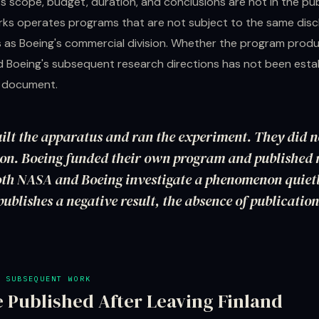
s scope, budget, duration, and conclusions are not in the pub
s operates programs that are not subject to the same disc
 as Boeing's commercial division. Whether the program produ
d Boeing's subsequent research directions has not been estab
e document.
lt the apparatus and ran the experiment. They did n
ion. Boeing funded their own program and published 
th NASA and Boeing investigate a phenomenon quiet
publishes a negative result, the absence of publication
 SUBSEQUENT WORK
 Published After Leaving Finland