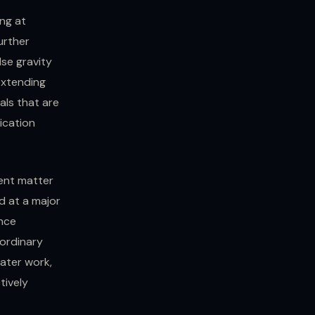
ng at
further
lse gravity
extending
als that are
ication
rent matter
d at a major
ence
aordinary
later work,
tively