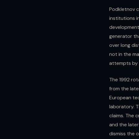
Podkletnov c
institutions 
development o
generator th
over long di
not in the m
attempts by m
The 1992 rota
from the lat
European tec
laboratory. 
claims. The c
and the late
dismiss the or