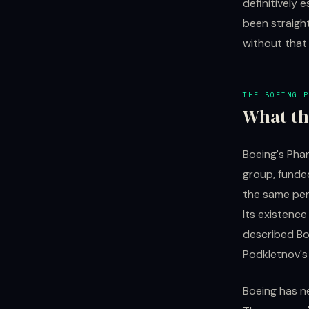
definitively 
been straigh
without that 
THE BOEING P
What th
Boeing's Pha
group, funde
the same per
Its existenc
described Boe
Podkletnov's 
Boeing has n