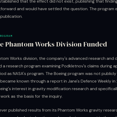
established that the effect did not exist, publishing that findi
tforward and would have settled the question. The program
publication.
ROGRAM
e Phantom Works Division Funded
ntom Works division, the company's advanced research and
d a research program examining Podkletnov's claims during a
iod as NASA's program. The Boeing program was not publicl
e became known through a report in Jane's Defence Weekly in
ing's interest in gravity modification research and specifical
work as the basis for the inquiry.
ever published results from its Phantom Works gravity resear