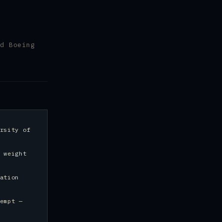
d Boeing
rsity of
 weight
ation
empt —