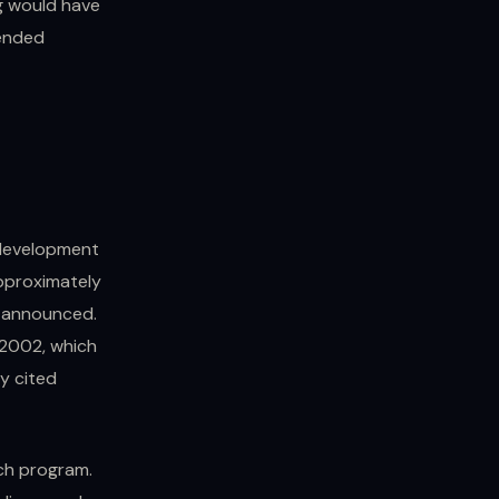
ng would have
 ended
 development
pproximately
y announced.
 2002, which
ly cited
ch program.