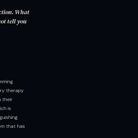
uction. What
ot tell you
amming
ory therapy
 their
ich is
guishing
em that has