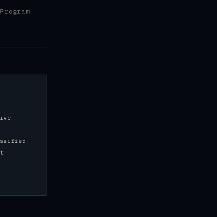
Program
ive
ssified
t