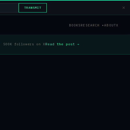
×
TRANSMIT
BOOKS
RESEARCH ▾
ABOUT
X
500K followers on X
Read the post →