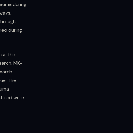
rauma during
ways,
 through
rred during
ause the
search. MK-
search
lue. The
auma
st and were