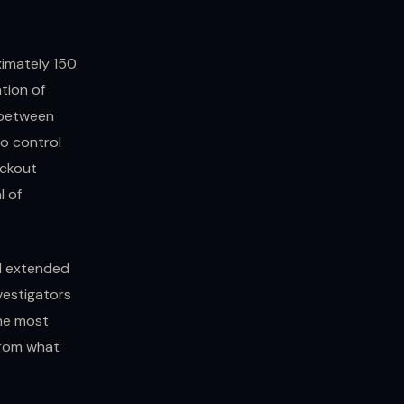
imately 150
tion of
p between
o control
ockout
l of
d extended
vestigators
the most
from what