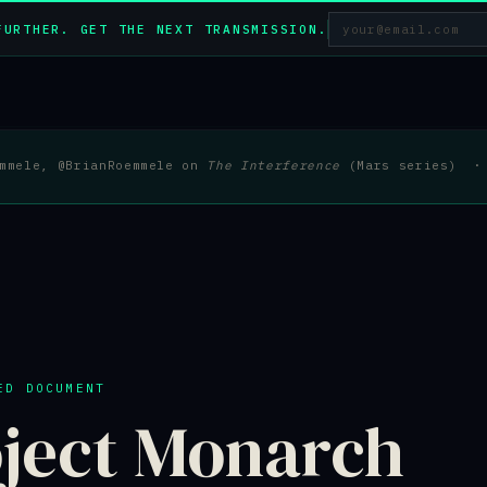
FURTHER. GET THE NEXT TRANSMISSION.
emmele, @BrianRoemmele on
The Interference
(Mars series) · 
ED DOCUMENT
ject Monarch