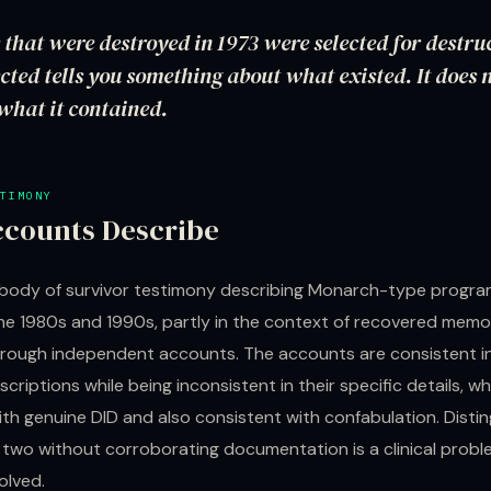
s that were destroyed in 1973 were selected for destr
cted tells you something about what existed. It does n
what it contained.
TIMONY
counts Describe
t body of survivor testimony describing Monarch-type progr
he 1980s and 1990s, partly in the context of recovered mem
hrough independent accounts. The accounts are consistent in
scriptions while being inconsistent in their specific details, wh
th genuine DID and also consistent with confabulation. Distin
two without corroborating documentation is a clinical probl
olved.