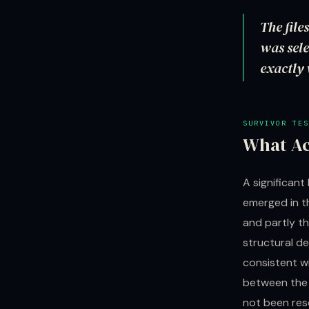
The file
was sele
exactly 
SURVIVOR TES
What Ac
A significan
emerged in t
and partly t
structural de
consistent wi
between the 
not been res