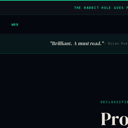
THE RABBIT HOLE GOES 
WRB
"Brilliant. A must read."
— Brian Ro
DECLASSIFI
Pro