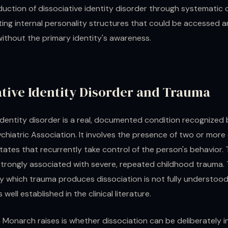
duction of dissociative identity disorder through systematic
ting internal personality structures that could be accessed 
without the primary identity's awareness.
ative Identity Disorder and Trauma
identity disorder is a real, documented condition recognized 
hiatric Association. It involves the presence of two or more 
tates that recurrently take control of the person's behavior.
 strongly associated with severe, repeated childhood trauma.
 which trauma produces dissociation is not fully understood
s well established in the clinical literature.
 Monarch raises is whether dissociation can be deliberately 