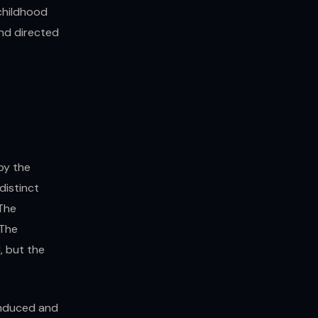
 childhood
and directed
by the
distinct
 The
 The
, but the
induced and