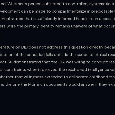
red. Whether a person subjected to controlled, systematic t
velopment can be made to compartmentalize in predictable 
ernal states that a sufficiently informed handler can access
gers while the primary identity remains unaware of what occu
.
literature on DID does not address this question directly bec
duction of the condition falls outside the scope of ethical re
ject 68 demonstrated that the CIA was willing to conduct re
al constraints when it believed the results had intelligence va
whether that willingness extended to deliberate childhood tr
is the one the Monarch documents would answer if they exi