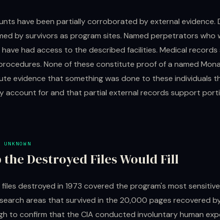
unts have been partially corroborated by external evidence
med by survivors as program sites. Named perpetrators who 
 have had access to the described facilities. Medical records
procedures. None of these constitute proof of a named Mon
ute evidence that something was done to these individuals t
ly account for and that partial external records support porti
 UNKNOWN
 the Destroyed Files Would Fill
 files destroyed in 1973 covered the program's most sensitiv
esearch areas that survived in the 20,000 pages recovered b
gh to confirm that the CIA conducted involuntary human exp