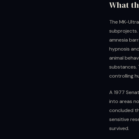
What th
The MK-Ultra
subprojects. 
amnesia barri
hypnosis and
animal behav
substances. 
controlling 
A 1977 Senat
into areas no
concluded tha
sensitive re
survived.