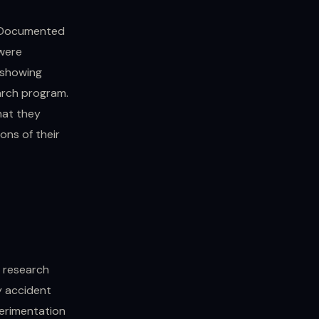
. Documented
were
 showing
arch program.
hat they
ons of their
e research
y accident
erimentation