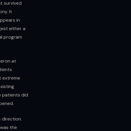
t survived
ny. It
appears in
est either a
al program
meron at
tients
at extreme
xisting
e patients did
ppened.
 direction.
 was the