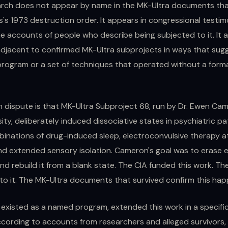
rch does not appear by name in the MK-Ultra documents tha
's 1973 destruction order. It appears in congressional testimo
e accounts of people who describe being subjected to it. It 
jacent to confirmed MK-Ultra subprojects in ways that sugg
ogram or a set of techniques that operated without a form
in dispute is that MK-Ultra Subproject 68, run by Dr. Ewen Ca
sity, deliberately induced dissociative states in psychiatric pa
inations of drug-induced sleep, electroconvulsive therapy 
and extended sensory isolation. Cameron's goal was to erase e
nd rebuild it from a blank state. The CIA funded this work. Th
to it. The MK-Ultra documents that survived confirm this ha
t existed as a named program, extended this work in a specific
ccording to accounts from researchers and alleged survivors,