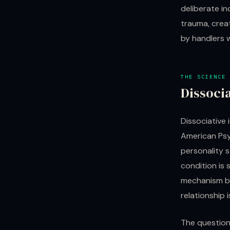
deliberate in
trauma, crea
by handlers 
THE SCIENCE
Dissoci
Dissociative 
American Psyc
personality s
condition is
mechanism by
relationship i
The question