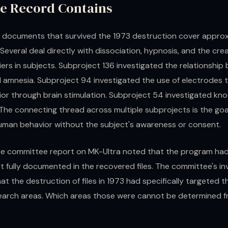
e Record Contains
 documents that survived the 1973 destruction cover approx
Several deal directly with dissociation, hypnosis, and the crea
ers in subjects. Subproject 136 investigated the relationshi
 amnesia. Subproject 94 investigated the use of electrodes t
ior through brain stimulation. Subproject 54 investigated kn
The connecting thread across multiple subprojects is the goa
human behavior without the subject's awareness or consent.
e committee report on MK-Ultra noted that the program ha
t fully documented in the recovered files. The committee's in
t the destruction of files in 1973 had specifically targeted 
search areas. Which areas those were cannot be determined 