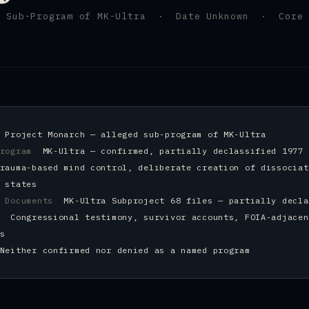
A Sub-Program of MK-Ultra · Date Unknown · Core 
d
m
Project Monarch — alleged sub-program of MK-Ultra
Program
MK-Ultra — confirmed, partially declassified 1977
rauma-based mind control, deliberate creation of dissociat
 states
t Documents
MK-Ultra Subproject 68 files — partially decla
In
Congressional testimony, survivor accounts, FOIA-adjacen
s
Neither confirmed nor denied as a named program