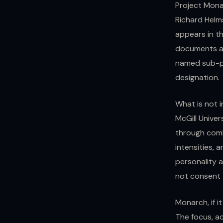
Project Mona
Richard Helms
appears in th
documents ad
named sub-pr
designation.
What is not 
McGill Univer
through comb
intensities, 
personality a
not consent 
Monarch, if i
The focus, a