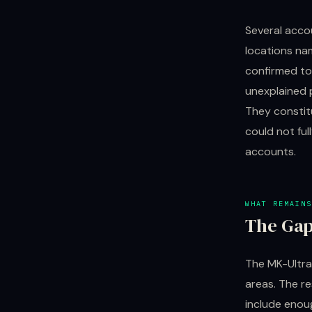
Several acco
locations na
confirmed to
unexplained 
They constit
could not ful
accounts.
WHAT REMAINS
The Gap
The MK-Ultra
areas. The r
include enou