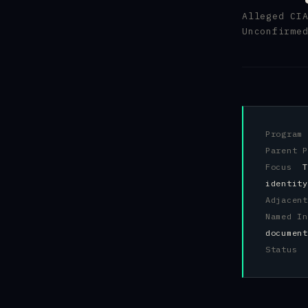
Alleged CI
Unconfirme
Progra
Parent 
Focus
T
identity
Adjacen
Named 
document
Status