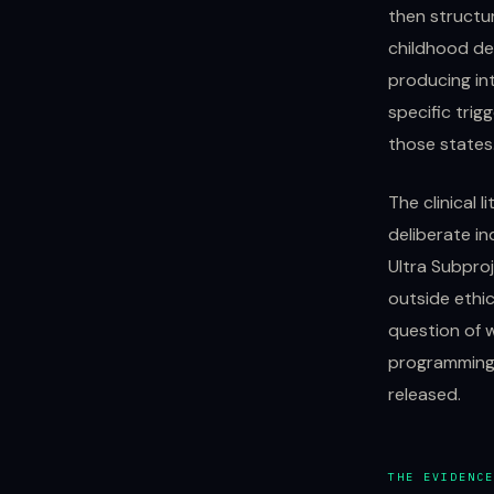
then structu
childhood de
producing int
specific trig
those states
The clinical 
deliberate in
Ultra Subpro
outside ethic
question of 
programming 
released.
THE EVIDENCE