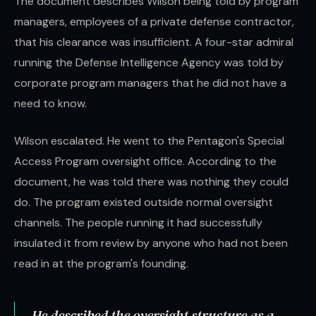
The document describes Wilson being told by program
managers, employees of a private defense contractor,
that his clearance was insufficient. A four-star admiral
running the Defense Intelligence Agency was told by
corporate program managers that he did not have a
need to know.
Wilson escalated. He went to the Pentagon's Special
Access Program oversight office. According to the
document, he was told there was nothing they could
do. The program existed outside normal oversight
channels. The people running it had successfully
insulated it from review by anyone who had not been
read in at the program's founding.
He described the oversight structure as a