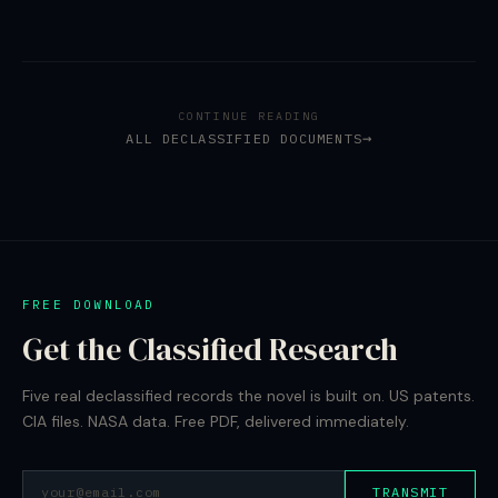
CONTINUE READING
ALL DECLASSIFIED DOCUMENTS
FREE DOWNLOAD
Get the Classified Research
Five real declassified records the novel is built on. US patents.
CIA files. NASA data. Free PDF, delivered immediately.
TRANSMIT