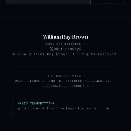
William Ray Brown
Fund the research →
@WilliamRayX
© 2026 William Ray Brown. All rights reserved.
THE MALECH PATENT
REAL SCIENCE BEHIND THE INTERFERENCE
SIGNAL VAULT
DECLASSIFIED DOCUMENTS
ALSO TRANSMITTING
goforlaunch.live
theclassifiedrecord.com