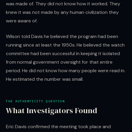
was made of. They did not know how it worked. They
knew it was not made by any human civilization they
were aware of.
Wilson told Davis he believed the program had been
running since at least the 1950s. He believed the watch
committee had been successful in keeping it isolated
from normal government oversight for that entire
period. He did not know how many people were read in.
He estimated the number was small.
THE AUTHENTICITY QUESTION
What Investigators Found
Eric Davis confirmed the meeting took place and