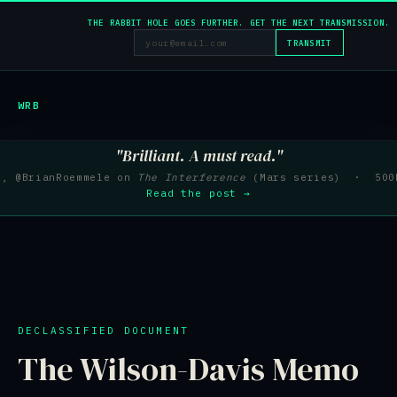
THE RABBIT HOLE GOES FURTHER. GET THE NEXT TRANSMISSION.
TRANSMIT
WRB
"Brilliant. A must read."
e, @BrianRoemmele on
The Interference
(Mars series) · 500K
Read the post →
DECLASSIFIED DOCUMENT
The Wilson-Davis Memo