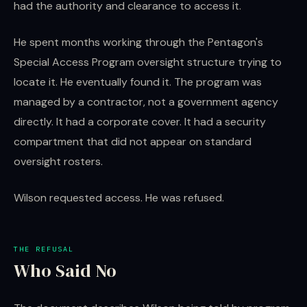
had the authority and clearance to access it.
He spent months working through the Pentagon's
Special Access Program oversight structure trying to
locate it. He eventually found it. The program was
managed by a contractor, not a government agency
directly. It had a corporate cover. It had a security
compartment that did not appear on standard
oversight rosters.
Wilson requested access. He was refused.
THE REFUSAL
Who Said No