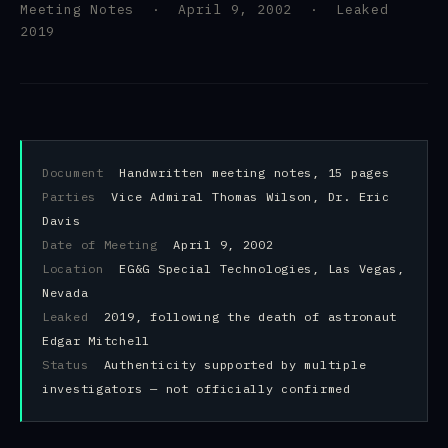
Meeting Notes · April 9, 2002 · Leaked
2019
Document
Handwritten meeting notes, 15 pages
Parties
Vice Admiral Thomas Wilson, Dr. Eric
Davis
Date of Meeting
April 9, 2002
Location
EG&G Special Technologies, Las Vegas,
Nevada
Leaked
2019, following the death of astronaut
Edgar Mitchell
Status
Authenticity supported by multiple
investigators — not officially confirmed