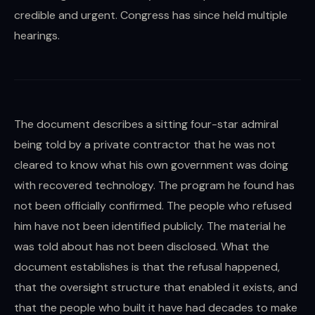
credible and urgent. Congress has since held multiple
hearings.
The document describes a sitting four-star admiral
being told by a private contractor that he was not
cleared to know what his own government was doing
with recovered technology. The program he found has
not been officially confirmed. The people who refused
him have not been identified publicly. The material he
was told about has not been disclosed. What the
document establishes is that the refusal happened,
that the oversight structure that enabled it exists, and
that the people who built it have had decades to make