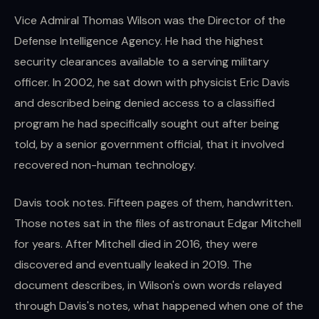
Vice Admiral Thomas Wilson was the Director of the
Defense Intelligence Agency. He had the highest
security clearances available to a serving military
officer. In 2002, he sat down with physicist Eric Davis
and described being denied access to a classified
program he had specifically sought out after being
told, by a senior government official, that it involved
recovered non-human technology.
Davis took notes. Fifteen pages of them, handwritten.
Those notes sat in the files of astronaut Edgar Mitchell
for years. After Mitchell died in 2016, they were
discovered and eventually leaked in 2019. The
document describes, in Wilson's own words relayed
through Davis's notes, what happened when one of the