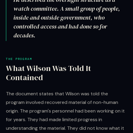
watch committee. A small group of people,
inside and outside government, who
controlled access and had done so for
decades.
THE PROGRAM
What Wilson Was Told It
Contained
The document states that Wilson was told the
program involved recovered material of non-human
origin. The program's personnel had been working on it
for years. They had made limited progress in
understanding the material. They did not know what it