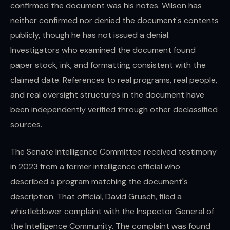
confirmed the document was his notes. Wilson has
neither confirmed nor denied the document's contents
publicly, though he has not issued a denial.
Investigators who examined the document found
paper stock, ink, and formatting consistent with the
claimed date. References to real programs, real people,
and real oversight structures in the document have
been independently verified through other declassified
sources.
The Senate Intelligence Committee received testimony
in 2023 from a former intelligence official who
described a program matching the document's
description. That official, David Grusch, filed a
whistleblower complaint with the Inspector General of
the Intelligence Community. The complaint was found