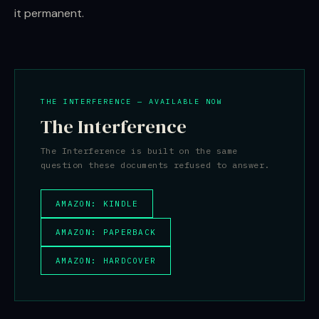
it permanent.
THE INTERFERENCE — AVAILABLE NOW
The Interference
The Interference is built on the same
question these documents refused to answer.
AMAZON: KINDLE
AMAZON: PAPERBACK
AMAZON: HARDCOVER