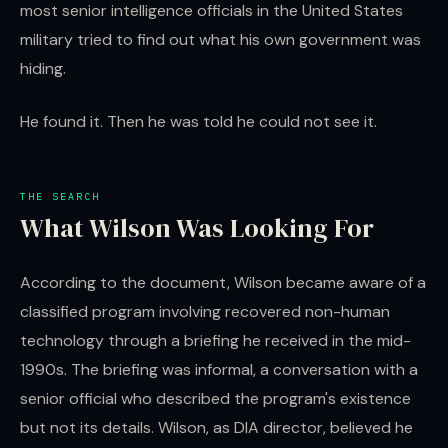
most senior intelligence officials in the United States
military tried to find out what his own government was
hiding.
He found it. Then he was told he could not see it.
THE SEARCH
What Wilson Was Looking For
According to the document, Wilson became aware of a
classified program involving recovered non-human
technology through a briefing he received in the mid-
1990s. The briefing was informal, a conversation with a
senior official who described the program's existence
but not its details. Wilson, as DIA director, believed he