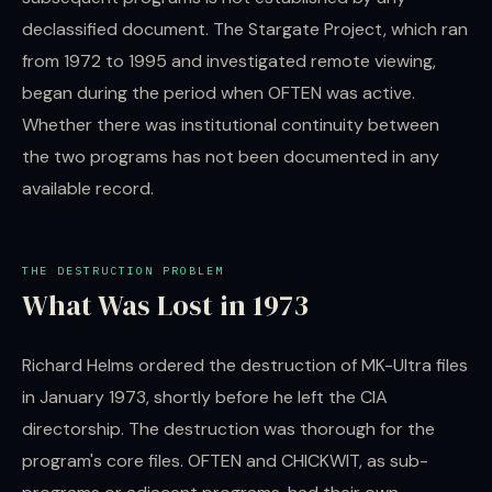
declassified document. The Stargate Project, which ran
from 1972 to 1995 and investigated remote viewing,
began during the period when OFTEN was active.
Whether there was institutional continuity between
the two programs has not been documented in any
available record.
THE DESTRUCTION PROBLEM
What Was Lost in 1973
Richard Helms ordered the destruction of MK-Ultra files
in January 1973, shortly before he left the CIA
directorship. The destruction was thorough for the
program's core files. OFTEN and CHICKWIT, as sub-