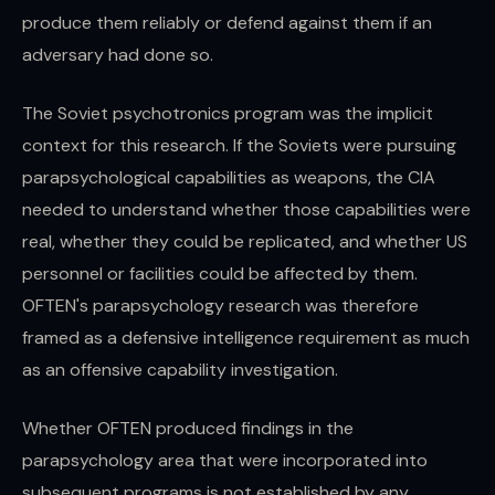
produce them reliably or defend against them if an
adversary had done so.
The Soviet psychotronics program was the implicit
context for this research. If the Soviets were pursuing
parapsychological capabilities as weapons, the CIA
needed to understand whether those capabilities were
real, whether they could be replicated, and whether US
personnel or facilities could be affected by them.
OFTEN's parapsychology research was therefore
framed as a defensive intelligence requirement as much
as an offensive capability investigation.
Whether OFTEN produced findings in the
parapsychology area that were incorporated into
subsequent programs is not established by any