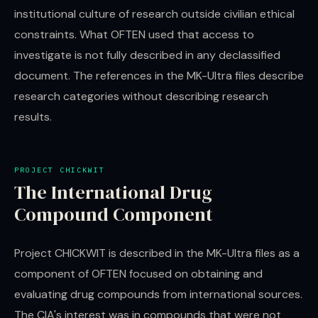
institutional culture of research outside civilian ethical
constraints. What OFTEN used that access to
investigate is not fully described in any declassified
document. The references in the MK-Ultra files describe
research categories without describing research
results.
PROJECT CHICKWIT
The International Drug
Compound Component
Project CHICKWIT is described in the MK-Ultra files as a
component of OFTEN focused on obtaining and
evaluating drug compounds from international sources.
The CIA's interest was in compounds that were not