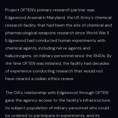
Project OFTEN's primary research partner was
Edgewood Arsenal in Maryland, the US Army's chemical
research facility that had been the site of chemical and
pharmacological weapons research since World War II.
Edgewood had conducted human experiments with
chemical agents, including nerve agents and
hallucinogens, on military personnel since the 1940s. By
the time OFTEN was initiated, the facility had decades
of experience conducting research that would not
have cleared a civilian ethics review.
The CIA's relationship with Edgewood through OFTEN
gave the agency access to the facility's infrastructure,
its subject population of military personnel who could
be ordered to participate in experiments, and its