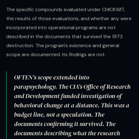
The specific compounds evaluated under CHICKWIT,
the results of those evaluations, and whether any were
incorporated into operational programs are not
described in the documents that survived the 1973
destruction. The program's existence and general
scope are documented. Its findings are not.
OFTEN's scope extended into
parapsychology. The CIA's Office of Research
and Development funded investigation of
behavioral change at a distance. This was a
budget line, not a speculation. The
documents confirming it survived. The
documents describing what the research