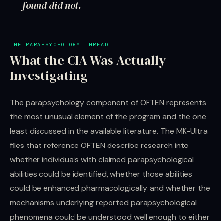
found did not.
THE PARAPSYCHOLOGY THREAD
What the CIA Was Actually
Investigating
The parapsychology component of OFTEN represents
the most unusual element of the program and the one
least discussed in the available literature. The MK-Ultra
files that reference OFTEN describe research into
whether individuals with claimed parapsychological
abilities could be identified, whether those abilities
could be enhanced pharmacologically, and whether the
mechanisms underlying reported parapsychological
phenomena could be understood well enough to either