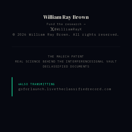
William Ray Brown
Fund the research →
@WilliamRayX
© 2026 William Ray Brown. All rights reserved.
THE MALECH PATENT
REAL SCIENCE BEHIND THE INTERFERENCE
SIGNAL VAULT
DECLASSIFIED DOCUMENTS
ALSO TRANSMITTING
goforlaunch.live
theclassifiedrecord.com