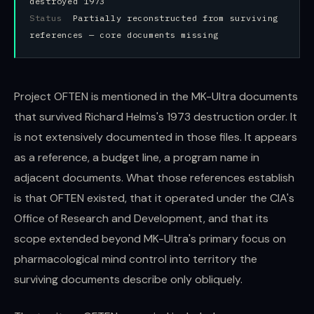
destroyed 1973
Status
Partially reconstructed from surviving
references — core documents missing
Project OFTEN is mentioned in the MK-Ultra documents
that survived Richard Helms's 1973 destruction order. It
is not extensively documented in those files. It appears
as a reference, a budget line, a program name in
adjacent documents. What those references establish
is that OFTEN existed, that it operated under the CIA's
Office of Research and Development, and that its
scope extended beyond MK-Ultra's primary focus on
pharmacological mind control into territory the
surviving documents describe only obliquely.