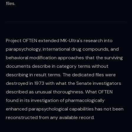
files.
Project OFTEN extended MK-Ultra's research into
parapsychology, international drug compounds, and
behavioral modification approaches that the surviving
documents describe in category terms without
describing in result terms. The dedicated files were
destroyed in 1973 with what the Senate investigators
described as unusual thoroughness. What OFTEN
found in its investigation of pharmacologically
enhanced parapsychological capabilities has not been
reconstructed from any available record.