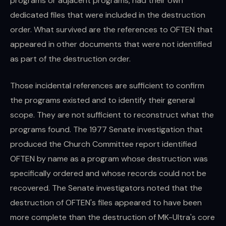
programs or adjacent programs, had their own
dedicated files that were included in the destruction
order. What survived are the references to OFTEN that
appeared in other documents that were not identified
as part of the destruction order.
Those incidental references are sufficient to confirm
the programs existed and to identify their general
scope. They are not sufficient to reconstruct what the
programs found. The 1977 Senate investigation that
produced the Church Committee report identified
OFTEN by name as a program whose destruction was
specifically ordered and whose records could not be
recovered. The Senate investigators noted that the
destruction of OFTEN's files appeared to have been
more complete than the destruction of MK-Ultra's core