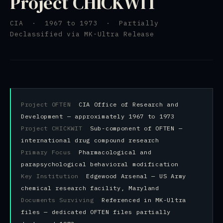
Project CHICKWIT
CIA · 1967 to 1973 · Partially
Declassified via MK-Ultra Release
Project OFTEN
CIA Office of Research and
Development — approximately 1967 to 1973
Project CHICKWIT
Sub-component of OFTEN —
international drug compound research
Primary Focus
Pharmacological and
parapsychological behavioral modification
Key Institution
Edgewood Arsenal — US Army
chemical research facility, Maryland
Documents Surviving
Referenced in MK-Ultra
files — dedicated OFTEN files partially