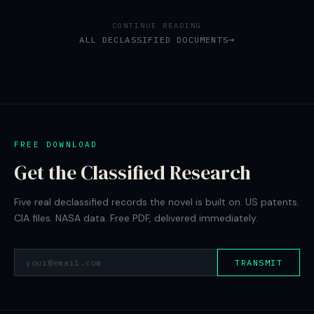
CONTINUE READING
ALL DECLASSIFIED DOCUMENTS
FREE DOWNLOAD
Get the Classified Research
Five real declassified records the novel is built on. US patents.
CIA files. NASA data. Free PDF, delivered immediately.
TRANSMIT