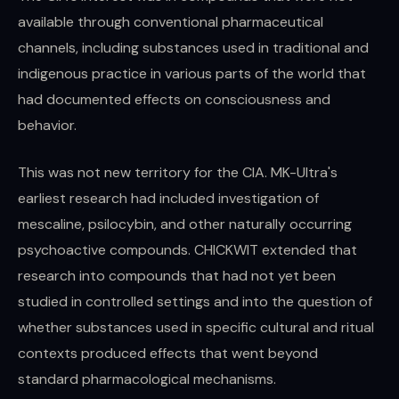
available through conventional pharmaceutical
channels, including substances used in traditional and
indigenous practice in various parts of the world that
had documented effects on consciousness and
behavior.
This was not new territory for the CIA. MK-Ultra's
earliest research had included investigation of
mescaline, psilocybin, and other naturally occurring
psychoactive compounds. CHICKWIT extended that
research into compounds that had not yet been
studied in controlled settings and into the question of
whether substances used in specific cultural and ritual
contexts produced effects that went beyond
standard pharmacological mechanisms.