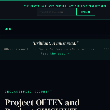
THE RABBIT HOLE GOES FURTHER. GET THE NEXT TRANSMISSION.
TRANSMIT
WRB
"Brilliant. A must read."
e, @BrianRoemmele on
The Interference
(Mars series) · 500K
Read the post →
DECLASSIFIED DOCUMENT
Project OFTEN and