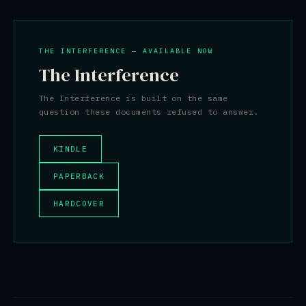
THE INTERFERENCE — AVAILABLE NOW
The Interference
The Interference is built on the same
question these documents refused to answer.
KINDLE
PAPERBACK
HARDCOVER