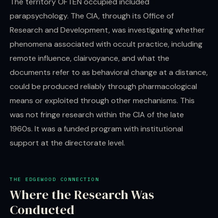
The territory OFTEN occupied included
parapsychology. The CIA, through its Office of
Research and Development, was investigating whether
phenomena associated with occult practice, including
remote influence, clairvoyance, and what the
documents refer to as behavioral change at a distance,
could be produced reliably through pharmacological
means or exploited through other mechanisms. This
was not fringe research within the CIA of the late
1960s. It was a funded program with institutional
support at the directorate level.
THE EDGEWOOD CONNECTION
Where the Research Was
Conducted