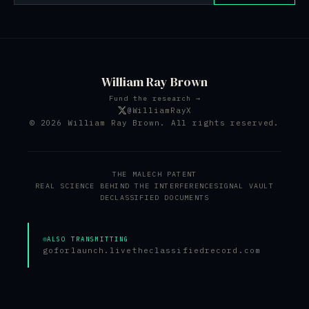
William Ray Brown
Fund the research →
@WilliamRayX
© 2026 William Ray Brown. All rights reserved.
THE MALECH PATENT
REAL SCIENCE BEHIND THE INTERFERENCE
SIGNAL VAULT
DECLASSIFIED DOCUMENTS
ALSO TRANSMITTING
goforlaunch.live
theclassifiedrecord.com