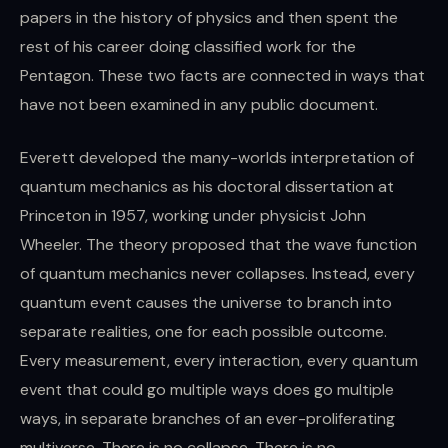
papers in the history of physics and then spent the
rest of his career doing classified work for the
Pentagon. These two facts are connected in ways that
have not been examined in any public document.
Everett developed the many-worlds interpretation of
quantum mechanics as his doctoral dissertation at
Princeton in 1957, working under physicist John
Wheeler. The theory proposed that the wave function
of quantum mechanics never collapses. Instead, every
quantum event causes the universe to branch into
separate realities, one for each possible outcome.
Every measurement, every interaction, every quantum
event that could go multiple ways does go multiple
ways, in separate branches of an ever-proliferating
multiverse. There is no collapse. There is no