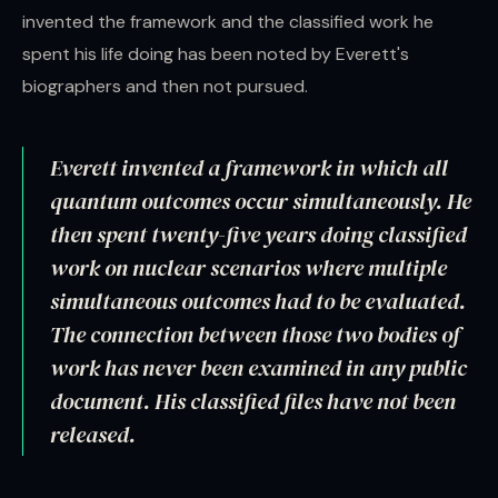
invented the framework and the classified work he
spent his life doing has been noted by Everett's
biographers and then not pursued.
Everett invented a framework in which all
quantum outcomes occur simultaneously. He
then spent twenty-five years doing classified
work on nuclear scenarios where multiple
simultaneous outcomes had to be evaluated.
The connection between those two bodies of
work has never been examined in any public
document. His classified files have not been
released.