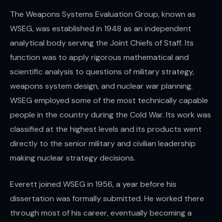
The Weapons Systems Evaluation Group, known as
WSEG, was established in 1948 as an independent
analytical body serving the Joint Chiefs of Staff. Its
function was to apply rigorous mathematical and
scientific analysis to questions of military strategy,
weapons system design, and nuclear war planning.
WSEG employed some of the most technically capable
people in the country during the Cold War. Its work was
classified at the highest levels and its products went
directly to the senior military and civilian leadership
making nuclear strategy decisions.
Everett joined WSEG in 1956, a year before his
dissertation was formally submitted. He worked there
through most of his career, eventually becoming a