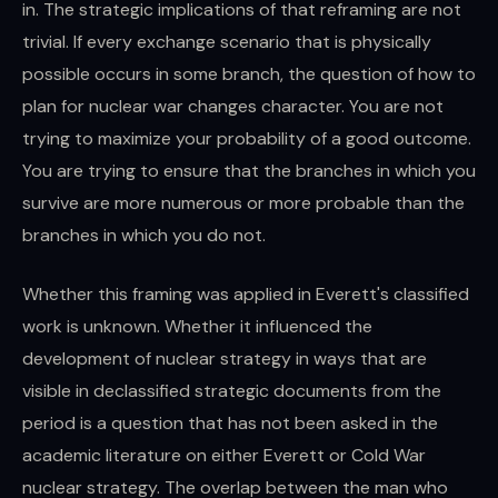
in. The strategic implications of that reframing are not
trivial. If every exchange scenario that is physically
possible occurs in some branch, the question of how to
plan for nuclear war changes character. You are not
trying to maximize your probability of a good outcome.
You are trying to ensure that the branches in which you
survive are more numerous or more probable than the
branches in which you do not.
Whether this framing was applied in Everett's classified
work is unknown. Whether it influenced the
development of nuclear strategy in ways that are
visible in declassified strategic documents from the
period is a question that has not been asked in the
academic literature on either Everett or Cold War
nuclear strategy. The overlap between the man who