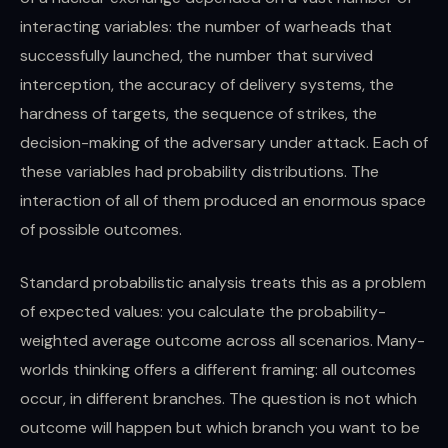
interacting variables: the number of warheads that
successfully launched, the number that survived
interception, the accuracy of delivery systems, the
hardness of targets, the sequence of strikes, the
decision-making of the adversary under attack. Each of
these variables had probability distributions. The
interaction of all of them produced an enormous space
of possible outcomes.
Standard probabilistic analysis treats this as a problem
of expected values: you calculate the probability-
weighted average outcome across all scenarios. Many-
worlds thinking offers a different framing: all outcomes
occur, in different branches. The question is not which
outcome will happen but which branch you want to be