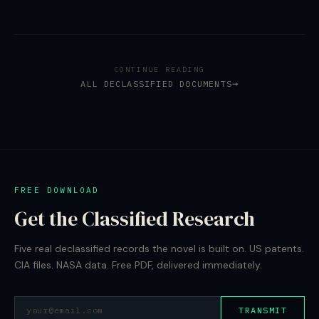
CONTINUE READING
ALL DECLASSIFIED DOCUMENTS
FREE DOWNLOAD
Get the Classified Research
Five real declassified records the novel is built on. US patents.
CIA files. NASA data. Free PDF, delivered immediately.
TRANSMIT