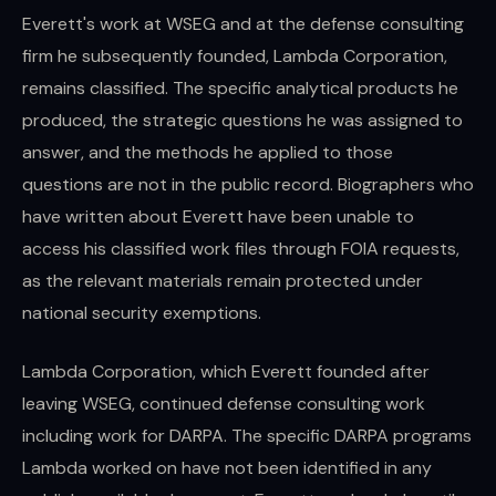
Everett's work at WSEG and at the defense consulting
firm he subsequently founded, Lambda Corporation,
remains classified. The specific analytical products he
produced, the strategic questions he was assigned to
answer, and the methods he applied to those
questions are not in the public record. Biographers who
have written about Everett have been unable to
access his classified work files through FOIA requests,
as the relevant materials remain protected under
national security exemptions.
Lambda Corporation, which Everett founded after
leaving WSEG, continued defense consulting work
including work for DARPA. The specific DARPA programs
Lambda worked on have not been identified in any