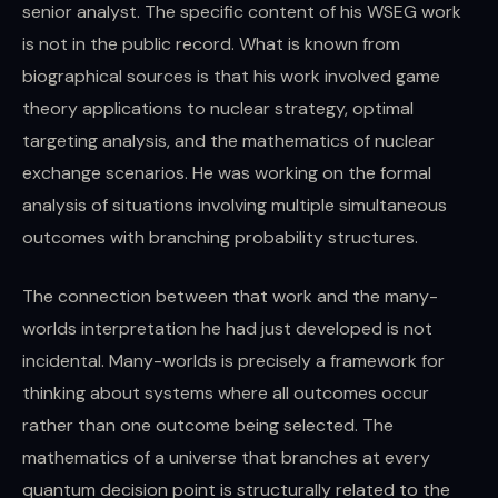
senior analyst. The specific content of his WSEG work
is not in the public record. What is known from
biographical sources is that his work involved game
theory applications to nuclear strategy, optimal
targeting analysis, and the mathematics of nuclear
exchange scenarios. He was working on the formal
analysis of situations involving multiple simultaneous
outcomes with branching probability structures.
The connection between that work and the many-
worlds interpretation he had just developed is not
incidental. Many-worlds is precisely a framework for
thinking about systems where all outcomes occur
rather than one outcome being selected. The
mathematics of a universe that branches at every
quantum decision point is structurally related to the