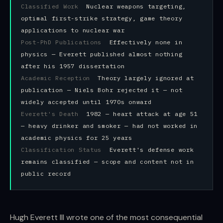
Classified Work
Nuclear weapons targeting,
optimal first-strike strategy, game theory
applications to nuclear war
Post-PhD Publications
Effectively none in
physics — Everett published almost nothing
after his 1957 dissertation
Academic Reception
Theory largely ignored at
publication — Niels Bohr rejected it — not
widely accepted until 1970s onward
Everett's Death
1982 — heart attack at age 51
— heavy drinker and smoker — had not worked in
academic physics for 25 years
Classification Status
Everett's defense work
remains classified — scope and content not in
public record
Hugh Everett III wrote one of the most consequential