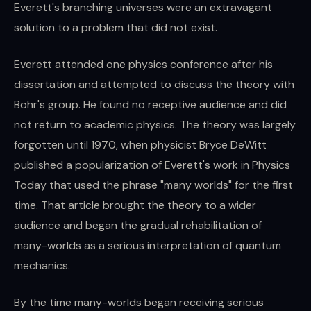
Everett's branching universes were an extravagant
solution to a problem that did not exist.
Everett attended one physics conference after his
dissertation and attempted to discuss the theory with
Bohr's group. He found no receptive audience and did
not return to academic physics. The theory was largely
forgotten until 1970, when physicist Bryce DeWitt
published a popularization of Everett's work in Physics
Today that used the phrase "many worlds" for the first
time. That article brought the theory to a wider
audience and began the gradual rehabilitation of
many-worlds as a serious interpretation of quantum
mechanics.
By the time many-worlds began receiving serious