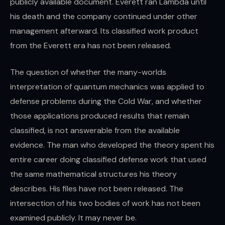
publicly available document. Everett ran Lambda until
his death and the company continued under other
management afterward. Its classified work product
from the Everett era has not been released.
The question of whether the many-worlds
interpretation of quantum mechanics was applied to
defense problems during the Cold War, and whether
those applications produced results that remain
classified, is not answerable from the available
evidence. The man who developed the theory spent his
entire career doing classified defense work that used
the same mathematical structures his theory
describes. His files have not been released. The
intersection of his two bodies of work has not been
examined publicly. It may never be.