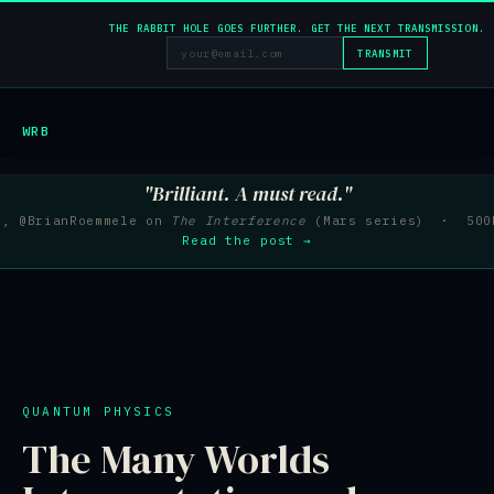
THE RABBIT HOLE GOES FURTHER. GET THE NEXT TRANSMISSION.
TRANSMIT
WRB
"Brilliant. A must read."
e, @BrianRoemmele on
The Interference
(Mars series) · 500K
Read the post →
QUANTUM PHYSICS
The Many Worlds