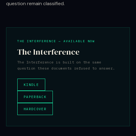
question remain classified.
THE INTERFERENCE — AVAILABLE NOW
The Interference
The Interference is built on the same
question these documents refused to answer.
KINDLE
PAPERBACK
HARDCOVER