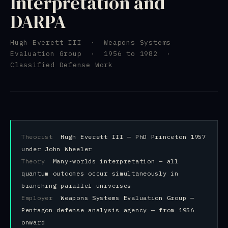
Interpretation and
DARPA
Hugh Everett III · Weapons Systems
Evaluation Group · 1956 to 1982 ·
Classified Defense Work
Theorist
Hugh Everett III — PhD Princeton 1957
under John Wheeler
Theory
Many-worlds interpretation — all
quantum outcomes occur simultaneously in
branching parallel universes
Employer
Weapons Systems Evaluation Group —
Pentagon defense analysis agency — from 1956
onward