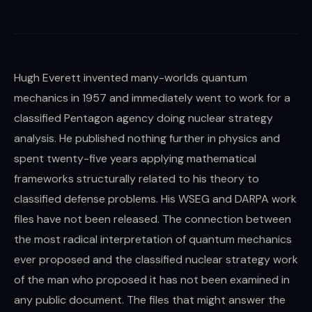
Hugh Everett invented many-worlds quantum
mechanics in 1957 and immediately went to work for a
classified Pentagon agency doing nuclear strategy
analysis. He published nothing further in physics and
spent twenty-five years applying mathematical
frameworks structurally related to his theory to
classified defense problems. His WSEG and DARPA work
files have not been released. The connection between
the most radical interpretation of quantum mechanics
ever proposed and the classified nuclear strategy work
of the man who proposed it has not been examined in
any public document. The files that might answer the