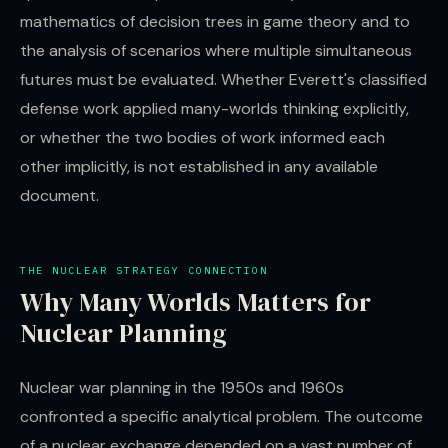
mathematics of decision trees in game theory and to
the analysis of scenarios where multiple simultaneous
futures must be evaluated. Whether Everett's classified
defense work applied many-worlds thinking explicitly,
or whether the two bodies of work informed each
other implicitly, is not established in any available
document.
THE NUCLEAR STRATEGY CONNECTION
Why Many Worlds Matters for
Nuclear Planning
Nuclear war planning in the 1950s and 1960s
confronted a specific analytical problem. The outcome
of a nuclear exchange depended on a vast number of