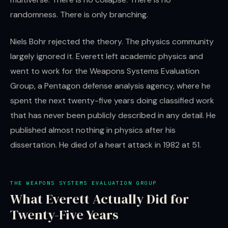
randomness. There is only branching.
Niels Bohr rejected the theory. The physics community
largely ignored it. Everett left academic physics and
went to work for the Weapons Systems Evaluation
Group, a Pentagon defense analysis agency, where he
spent the next twenty-five years doing classified work
that has never been publicly described in any detail. He
published almost nothing in physics after his
dissertation. He died of a heart attack in 1982 at 51.
THE WEAPONS SYSTEMS EVALUATION GROUP
What Everett Actually Did for
Twenty-Five Years