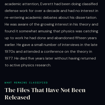
academic attention, Everett had been doing classified
defense work for over a decade and had no interest in
re-entering academic debates about his dissertation.
He was aware of the growing interest in his theory and
found it somewhat amusing that physics was catching
up to work he had done and abandoned fifteen years
earlier. He gave a small number of interviews in the late
1970s and attended a conference on the theory in
1977. He died five years later without having returned
to active physics research.
WHAT REMAINS CLASSIFIED
The Files That Have Not Been
Released