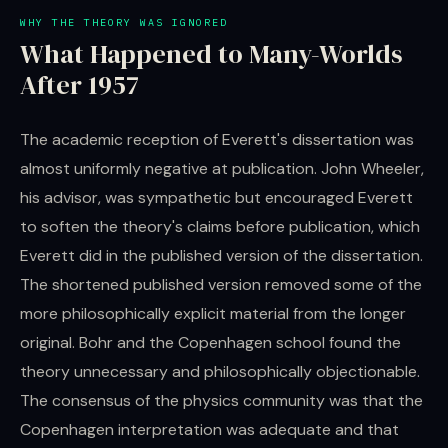
WHY THE THEORY WAS IGNORED
What Happened to Many-Worlds
After 1957
The academic reception of Everett's dissertation was
almost uniformly negative at publication. John Wheeler,
his advisor, was sympathetic but encouraged Everett
to soften the theory's claims before publication, which
Everett did in the published version of the dissertation.
The shortened published version removed some of the
more philosophically explicit material from the longer
original. Bohr and the Copenhagen school found the
theory unnecessary and philosophically objectionable.
The consensus of the physics community was that the
Copenhagen interpretation was adequate and that