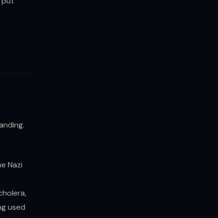
 put
anding.
he Nazi
cholera,
ng used