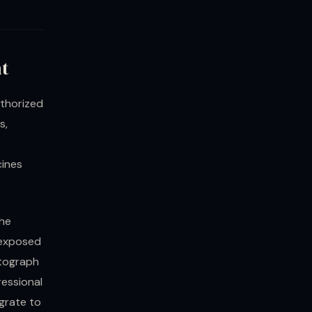
nt
uthorized
s,
cines
the
 exposed
otograph
ressional
grate to