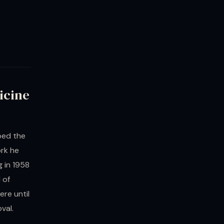
icine
ped the
ork he
 in 1958
 of
re until
val.