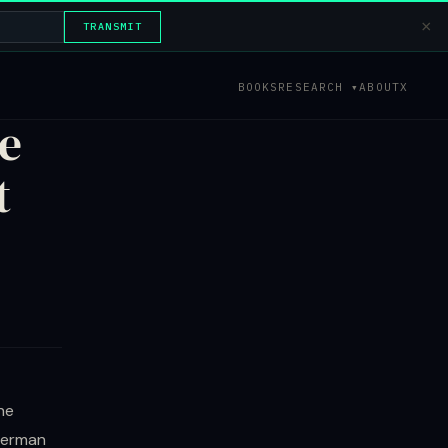
×
TRANSMIT
BOOKS
RESEARCH ▾
ABOUT
X
e
t
he
 German