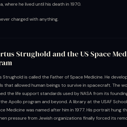
a, where he lived until his death in 1970.
ever charged with anything.
rtus Strughold and the US Space Med
ram
 Strughold is called the Father of Space Medicine. He develo
s that allowed human beings to survive in spacecraft. The w
ned the life support standards used by NASA from its founding
the Apollo program and beyond. A library at the USAF School
e Medicine was named after him in 1977. His portrait hung the
en pressure from Jewish organizations finally forced its remo