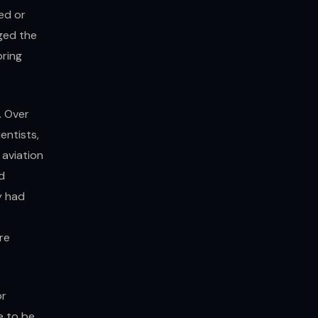
yed or
ged the
bring
. Over
entists,
 aviation
d
y had
re
or
e to be