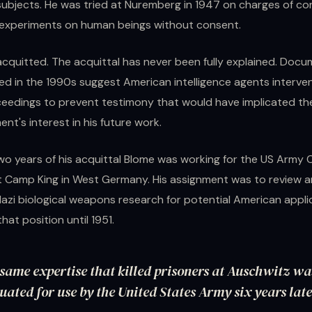
subjects. He was tried at Nuremberg in 1947 on charges of c
 experiments on human beings without consent.
cquitted. The acquittal has never been fully explained. Doc
d in the 1990s suggest American intelligence agents interve
eedings to prevent testimony that would have implicated th
nt's interest in his future work.
wo years of his acquittal Blome was working for the US Army 
 Camp King in West Germany. His assignment was to review 
azi biological weapons research for potential American appli
hat position until 1951.
same expertise that killed prisoners at Auschwitz wa
uated for use by the United States Army six years late