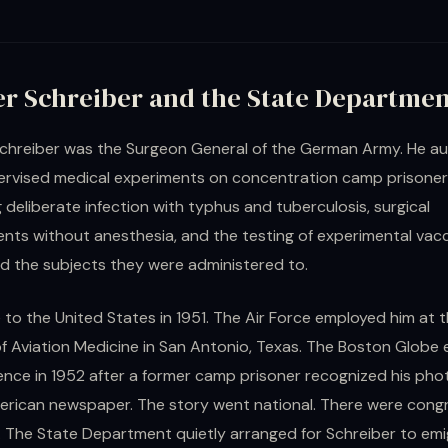
er Schreiber and the State Departme
chreiber was the Surgeon General of the German Army. He a
ervised medical experiments on concentration camp prisoner
g deliberate infection with typhus and tuberculosis, surgical
nts without anesthesia, and the testing of experimental vac
led the subjects they were administered to.
to the United States in 1951. The Air Force employed him at 
f Aviation Medicine in San Antonio, Texas. The Boston Globe
ence in 1952 after a former camp prisoner recognized his ph
erican newspaper. The story went national. There were cong
s. The State Department quietly arranged for Schreiber to emi