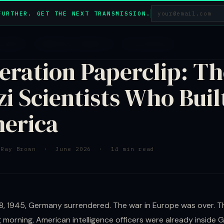
FURTHER. GET THE NEXT TRANSMISSION.
HISTORY · OPERATION PAPERCLIP · DECLASSIFIED
eration Paperclip: Th
zi Scientists Who Buil
erica
 Ray Brown · June 2026 · 14 min read
, 1945, Germany surrendered. The war in Europe was over. T
g morning, American intelligence officers were already inside