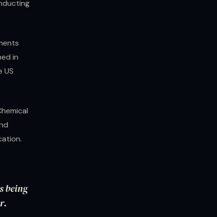
onducting
uments
ned in
e US
Chemical
and
cation.
s being
r.