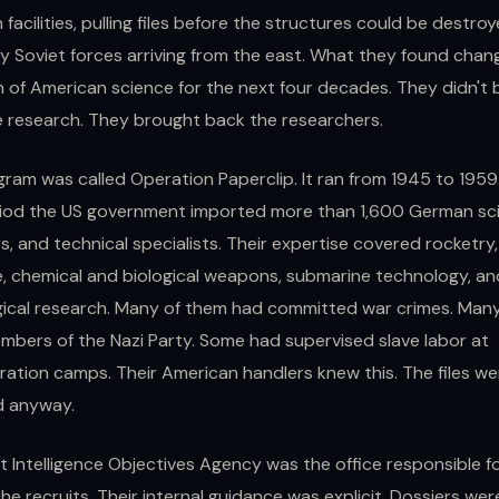
 facilities, pulling files before the structures could be destro
y Soviet forces arriving from the east. What they found chan
n of American science for the next four decades. They didn't 
 research. They brought back the researchers.
ram was called Operation Paperclip. It ran from 1945 to 1959
iod the US government imported more than 1,600 German sci
s, and technical specialists. Their expertise covered rocketry,
, chemical and biological weapons, submarine technology, an
gical research. Many of them had committed war crimes. Man
bers of the Nazi Party. Some had supervised slave labor at
ation camps. Their American handlers knew this. The files we
d anyway.
t Intelligence Objectives Agency was the office responsible f
the recruits. Their internal guidance was explicit. Dossiers wer