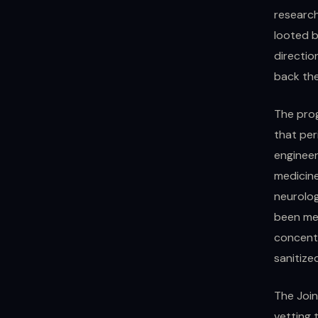
research
looted b
directio
back the
The prog
that per
engineer
medicine
neurolo
been mem
concentr
sanitize
The Join
vetting 