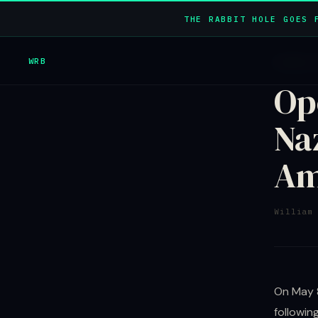
THE RABBIT HOLE GOES 
WRB
HIDDEN 
Op
Na
Am
William
On May 8
followin