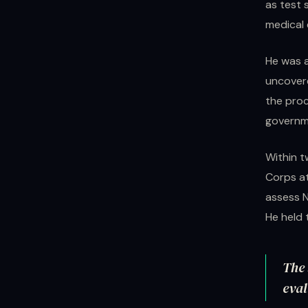
as test 
medical
He was a
uncovere
the proc
governme
Within t
Corps at
assess N
He held t
The 
eval