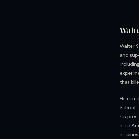
Walt
Walter S
and sup
includin
experime
that kil
He came 
School o
his pres
in an Am
inquirie