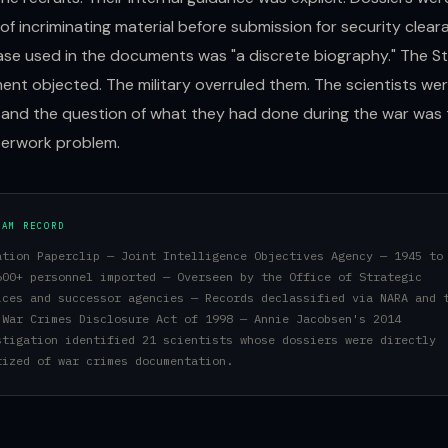
of incriminating material before submission for security clear
se used in the documents was "a discrete biography." The S
nt objected. The military overruled them. The scientists we
and the question of what they had done during the war was
perwork problem.
RAM RECORD
ation Paperclip — Joint Intelligence Objectives Agency — 1945 to
600+ personnel imported — Overseen by the Office of Strategic
ices and successor agencies — Records declassified via NARA and 
 War Crimes Disclosure Act of 1998 — Annie Jacobsen's 2014
stigation identified 21 scientists whose dossiers were directly
tized of war crimes documentation.