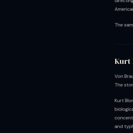
directin
America
The sam
Kurt
Von Brau
The stor
Kurt Blo
biologi
concentr
and typ