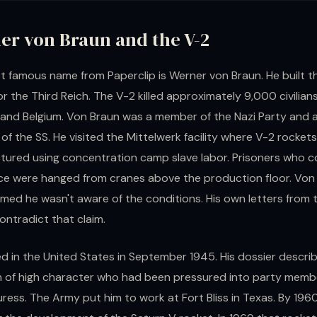
er von Braun and the V-2
 famous name from Paperclip is Werner von Braun. He built t
or the Third Reich. The V-2 killed approximately 9,000 civilians
and Belgium. Von Braun was a member of the Nazi Party and 
f the SS. He visited the Mittelwerk facility where V-2 rocket
ured using concentration camp slave labor. Prisoners who c
ce were hanged from cranes above the production floor. Von
aimed he wasn't aware of the conditions. His own letters from 
ontradict that claim.
ed in the United States in September 1945. His dossier descri
n of high character who had been pressured into party memb
ress. The Army put him to work at Fort Bliss in Texas. By 196