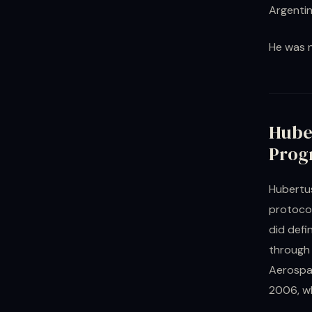
Argentin
He was n
Hube
Prog
Hubertus
protocol
did defi
through 
Aerospac
2006, wh