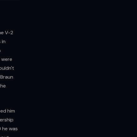
he V-2
 in
a
s were
ouldn't
 Braun
the
bed him
ership
0 he was