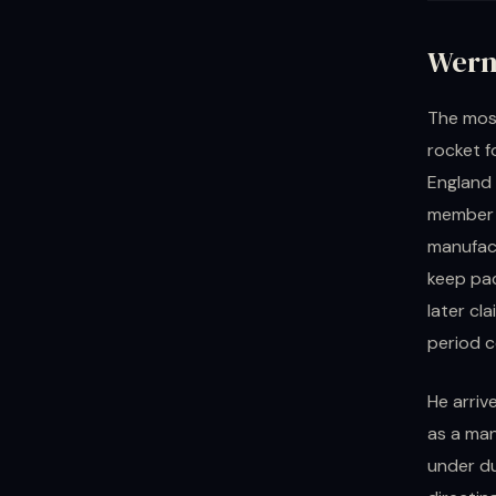
Wern
The most
rocket f
England 
member o
manufact
keep pa
later cl
period c
He arriv
as a ma
under du