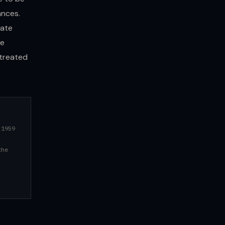
ances.
tate
re
 treated
 1959
the