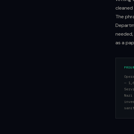
cleaned 
The phra
Departme
needed, 
as a pa
PROG
Oper
— 1,
Serv
Nazi
inve
sani