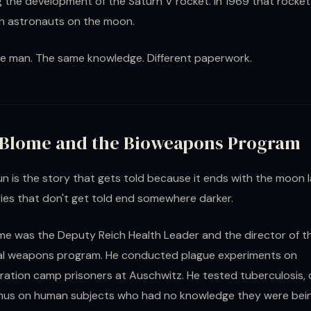
g the development of the Saturn V rocket. In 1969 that rocket
n astronauts on the moon.
e man. The same knowledge. Different paperwork.
 Blome and the Bioweapons Program
n is the story that gets told because it ends with the moon l
ies that don't get told end somewhere darker.
me was the Deputy Reich Health Leader and the director of t
cal weapons program. He conducted plague experiments on
ation camp prisoners at Auschwitz. He tested tuberculosis, 
hus on human subjects who had no knowledge they were bei