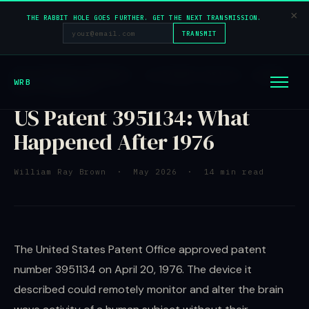
×
THE RABBIT HOLE GOES FURTHER. GET THE NEXT TRANSMISSION.
TRANSMIT
DECLASSIFIED RESEARCH · US PATENT 3951134 · BRAIN
WRB
WAVE TECHNOLOGY
US Patent 3951134: What
Happened After 1976
William Ray Brown · May 2026 · 14 min read
The United States Patent Office approved patent
number 3951134 on April 20, 1976. The device it
described could remotely monitor and alter the brain