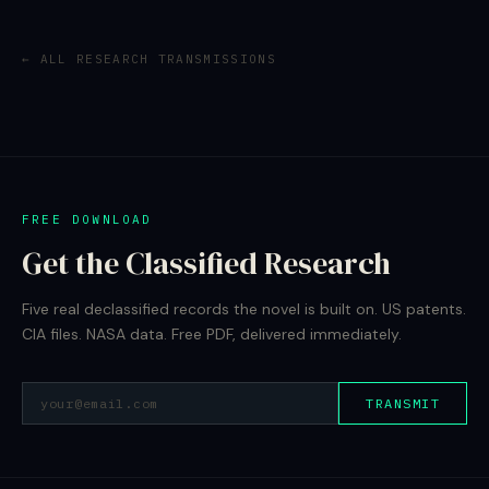
← ALL RESEARCH TRANSMISSIONS
FREE DOWNLOAD
Get the Classified Research
Five real declassified records the novel is built on. US patents.
CIA files. NASA data. Free PDF, delivered immediately.
TRANSMIT