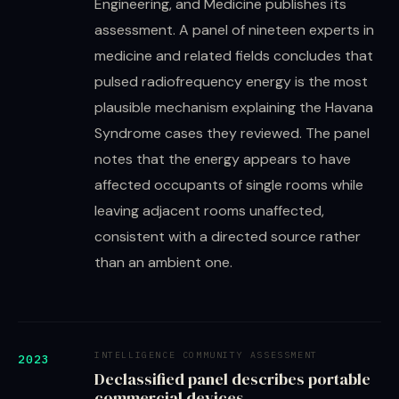
Engineering, and Medicine publishes its
assessment. A panel of nineteen experts in
medicine and related fields concludes that
pulsed radiofrequency energy is the most
plausible mechanism explaining the Havana
Syndrome cases they reviewed. The panel
notes that the energy appears to have
affected occupants of single rooms while
leaving adjacent rooms unaffected,
consistent with a directed source rather
than an ambient one.
INTELLIGENCE COMMUNITY ASSESSMENT
2023
Declassified panel describes portable
commercial devices