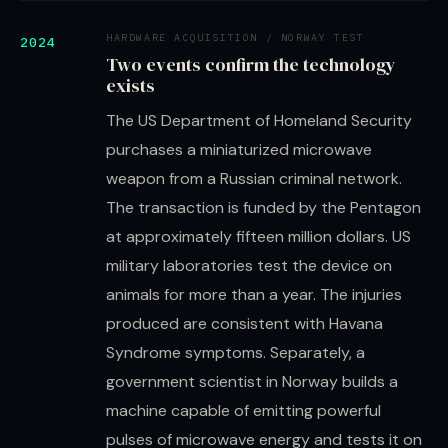
HARDWARE ACQUISITION / NORWAY TEST
2024
Two events confirm the technology
exists
The US Department of Homeland Security
purchases a miniaturized microwave
weapon from a Russian criminal network.
The transaction is funded by the Pentagon
at approximately fifteen million dollars. US
military laboratories test the device on
animals for more than a year. The injuries
produced are consistent with Havana
Syndrome symptoms. Separately, a
government scientist in Norway builds a
machine capable of emitting powerful
pulses of microwave energy and tests it on