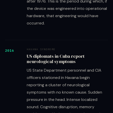
after 1976. This is the period during which, if
the device was engineered into operational
hardware, that engineering would have
occurred.
HAVANA SYNDROME
2016
US diplomats in Cuba report
neurological symptoms
US State Department personnel and CIA
officers stationed in Havana begin
reporting a cluster of neurological
symptoms with no known cause. Sudden
pressure in the head. Intense localized
sound. Cognitive disruption, memory