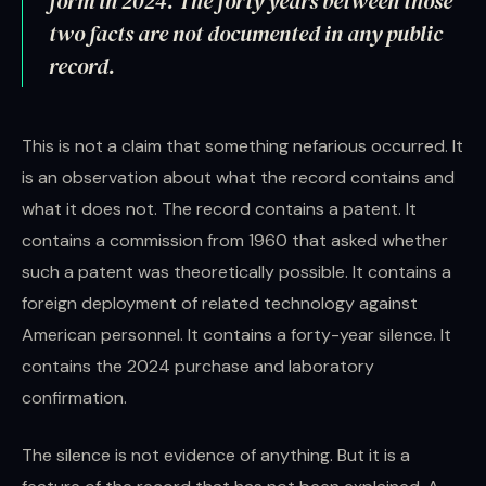
form in 2024. The forty years between those
two facts are not documented in any public
record.
This is not a claim that something nefarious occurred. It
is an observation about what the record contains and
what it does not. The record contains a patent. It
contains a commission from 1960 that asked whether
such a patent was theoretically possible. It contains a
foreign deployment of related technology against
American personnel. It contains a forty-year silence. It
contains the 2024 purchase and laboratory
confirmation.
The silence is not evidence of anything. But it is a