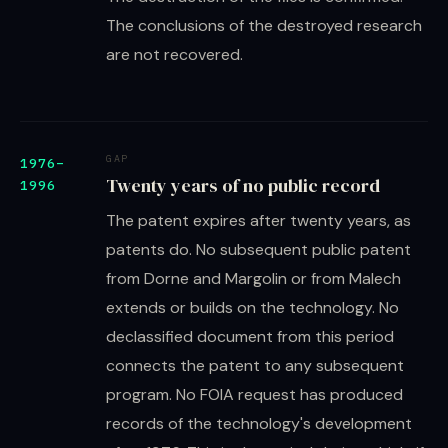
The conclusions of the destroyed research
are not recovered.
GAP
1976–
Twenty years of no public record
1996
The patent expires after twenty years, as
patents do. No subsequent public patent
from Dorne and Margolin or from Malech
extends or builds on the technology. No
declassified document from this period
connects the patent to any subsequent
program. No FOIA request has produced
records of the technology's development