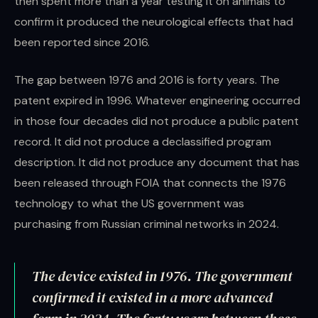
then spent more than a year testing it on animals to
confirm it produced the neurological effects that had
been reported since 2016.
The gap between 1976 and 2016 is forty years. The
patent expired in 1996. Whatever engineering occurred
in those four decades did not produce a public patent
record. It did not produce a declassified program
description. It did not produce any document that has
been released through FOIA that connects the 1976
technology to what the US government was
purchasing from Russian criminal networks in 2024.
The device existed in 1976. The government
confirmed it existed in a more advanced