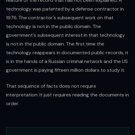
feature of the record that has not been explained. A
technology was patented by a defense contractor in
1976. The contractor's subsequent work on that
technology is not in the public domain. The
government's subsequent interest in that technology
is not in the public domain. The first time the
technology reappears in documented public records, it
is in the hands of a Russian criminal network and the US
government is paying fifteen million dollars to study it.
That sequence of facts does not require
interpretation. It just requires reading the documents in
order.