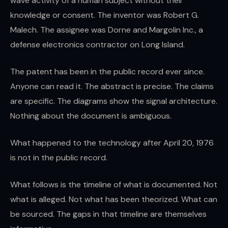
wave activity of a human subject without their
knowledge or consent. The inventor was Robert G.
Malech. The assignee was Dorne and Margolin Inc., a
defense electronics contractor on Long Island.
The patent has been in the public record ever since.
Anyone can read it. The abstract is precise. The claims
are specific. The diagrams show the signal architecture.
Nothing about the document is ambiguous.
What happened to the technology after April 20, 1976
is not in the public record.
What follows is the timeline of what is documented. Not
what is alleged. Not what has been theorized. What can
be sourced. The gaps in that timeline are themselves