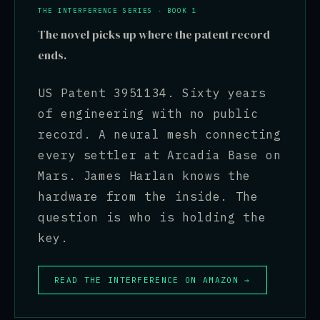
THE INTERFERENCE SERIES · BOOK 1
The novel picks up where the patent record
ends.
US Patent 3951134. Sixty years
of engineering with no public
record. A neural mesh connecting
every settler at Arcadia Base on
Mars. James Harlan knows the
hardware from the inside. The
question is who is holding the
key.
READ THE INTERFERENCE ON AMAZON →