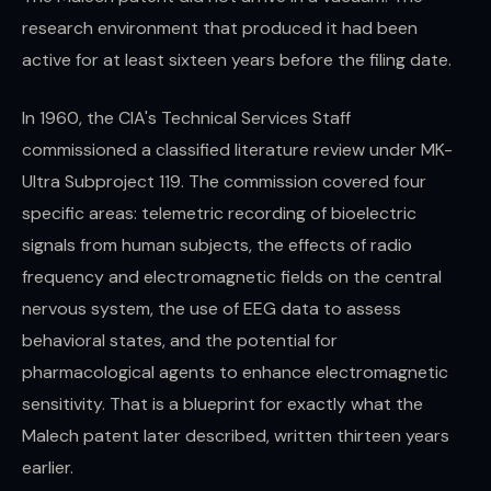
research environment that produced it had been
active for at least sixteen years before the filing date.
In 1960, the CIA's Technical Services Staff
commissioned a classified literature review under MK-
Ultra Subproject 119. The commission covered four
specific areas: telemetric recording of bioelectric
signals from human subjects, the effects of radio
frequency and electromagnetic fields on the central
nervous system, the use of EEG data to assess
behavioral states, and the potential for
pharmacological agents to enhance electromagnetic
sensitivity. That is a blueprint for exactly what the
Malech patent later described, written thirteen years
earlier.