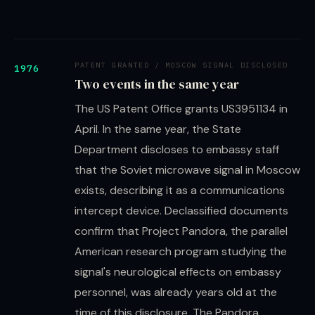
PATENT GRANTED / MOSCOW SIGNAL DISCLOSED
1976
Two events in the same year
The US Patent Office grants US3951134 in
April. In the same year, the State
Department discloses to embassy staff
that the Soviet microwave signal in Moscow
exists, describing it as a communications
intercept device. Declassified documents
confirm that Project Pandora, the parallel
American research program studying the
signal's neurological effects on embassy
personnel, was already years old at the
time of this disclosure. The Pandora