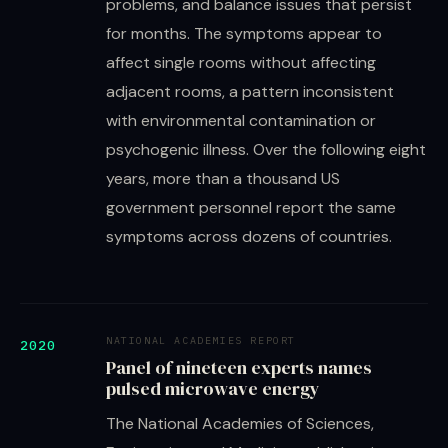
problems, and balance issues that persist
for months. The symptoms appear to
affect single rooms without affecting
adjacent rooms, a pattern inconsistent
with environmental contamination or
psychogenic illness. Over the following eight
years, more than a thousand US
government personnel report the same
symptoms across dozens of countries.
NATIONAL ACADEMIES REPORT
2020
Panel of nineteen experts names
pulsed microwave energy
The National Academies of Sciences,