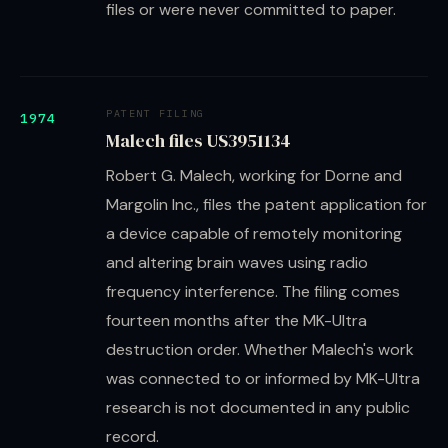
files or were never committed to paper.
PATENT FILING
1974
Malech files US3951134
Robert G. Malech, working for Dorne and
Margolin Inc., files the patent application for
a device capable of remotely monitoring
and altering brain waves using radio
frequency interference. The filing comes
fourteen months after the MK-Ultra
destruction order. Whether Malech's work
was connected to or informed by MK-Ultra
research is not documented in any public
record.