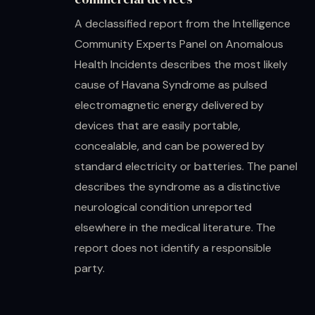
A declassified report from the Intelligence
Community Experts Panel on Anomalous
Health Incidents describes the most likely
cause of Havana Syndrome as pulsed
electromagnetic energy delivered by
devices that are easily portable,
concealable, and can be powered by
standard electricity or batteries. The panel
describes the syndrome as a distinctive
neurological condition unreported
elsewhere in the medical literature. The
report does not identify a responsible
party.