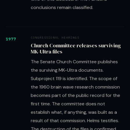
conclusions remain classified.
CONGRESSIONAL HEARINGS
1977
Church Committee releases surviving
MK-Ultra files
The Senate Church Committee publishes
the surviving MK-Ultra documents.
Subproject 119 is identified. The scope of
the 1960 brain wave research commission
becomes part of the public record for the
first time. The committee does not
establish what, if anything, was built as a
result of that commission. Helms testifies.
The destruction of the files is confirmed.