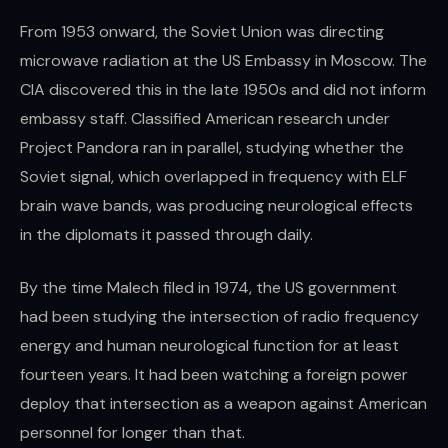
From 1953 onward, the Soviet Union was directing
microwave radiation at the US Embassy in Moscow. The
CIA discovered this in the late 1950s and did not inform
embassy staff. Classified American research under
Project Pandora ran in parallel, studying whether the
Soviet signal, which overlapped in frequency with ELF
brain wave bands, was producing neurological effects
in the diplomats it passed through daily.
By the time Malech filed in 1974, the US government
had been studying the intersection of radio frequency
energy and human neurological function for at least
fourteen years. It had been watching a foreign power
deploy that intersection as a weapon against American
personnel for longer than that.