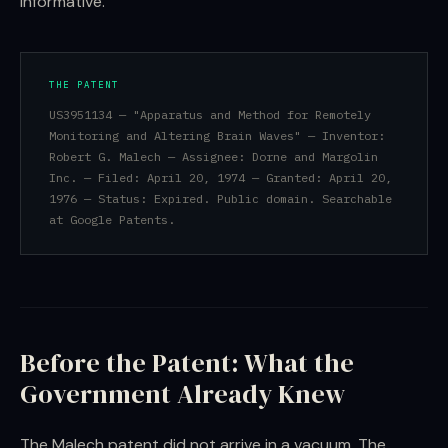
informative.
THE PATENT
US3951134 — "Apparatus and Method for Remotely
Monitoring and Altering Brain Waves" — Inventor:
Robert G. Malech — Assignee: Dorne and Margolin
Inc. — Filed: April 20, 1974 — Granted: April 20,
1976 — Status: Expired. Public domain. Searchable
at Google Patents.
Before the Patent: What the
Government Already Knew
The Malech patent did not arrive in a vacuum. The