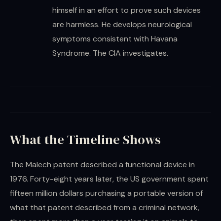
himself in an effort to prove such devices
are harmless. He develops neurological
symptoms consistent with Havana
Syndrome. The CIA investigates.
What the Timeline Shows
The Malech patent described a functional device in
1976. Forty-eight years later, the US government spent
fifteen million dollars purchasing a portable version of
what that patent described from a criminal network,