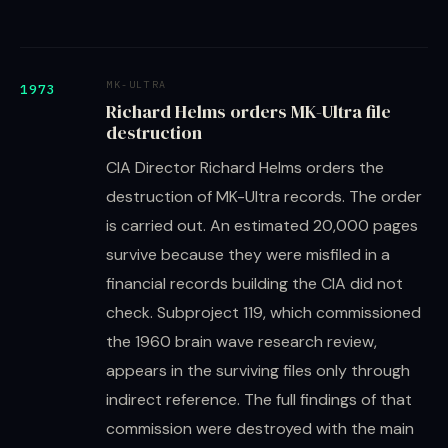
MK-ULTRA
1973
Richard Helms orders MK-Ultra file
destruction
CIA Director Richard Helms orders the
destruction of MK-Ultra records. The order
is carried out. An estimated 20,000 pages
survive because they were misfiled in a
financial records building the CIA did not
check. Subproject 119, which commissioned
the 1960 brain wave research review,
appears in the surviving files only through
indirect reference. The full findings of that
commission were destroyed with the main